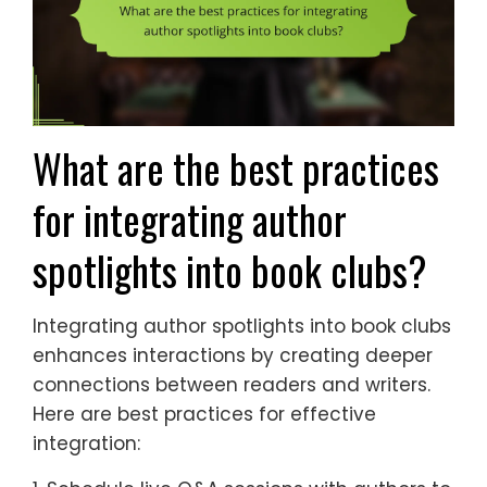
What are the best practices
for integrating author
spotlights into book clubs?
Integrating author spotlights into book clubs
enhances interactions by creating deeper
connections between readers and writers.
Here are best practices for effective
integration: