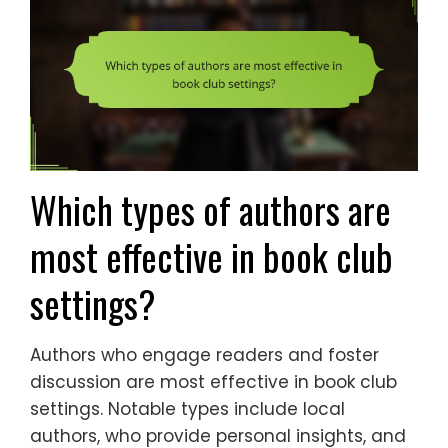
Which types of authors are
most effective in book club
settings?
Authors who engage readers and foster
discussion are most effective in book club
settings. Notable types include local
authors, who provide personal insights, and