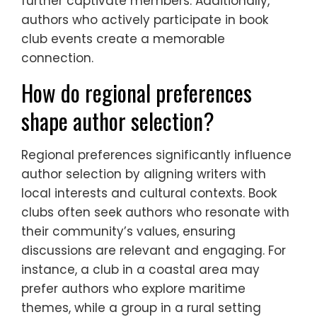
further captivate members. Additionally,
authors who actively participate in book
club events create a memorable
connection.
How do regional preferences
shape author selection?
Regional preferences significantly influence
author selection by aligning writers with
local interests and cultural contexts. Book
clubs often seek authors who resonate with
their community’s values, ensuring
discussions are relevant and engaging. For
instance, a club in a coastal area may
prefer authors who explore maritime
themes, while a group in a rural setting