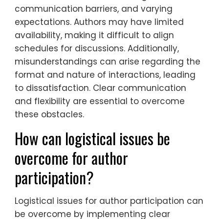
communication barriers, and varying
expectations. Authors may have limited
availability, making it difficult to align
schedules for discussions. Additionally,
misunderstandings can arise regarding the
format and nature of interactions, leading
to dissatisfaction. Clear communication
and flexibility are essential to overcome
these obstacles.
How can logistical issues be
overcome for author
participation?
Logistical issues for author participation can
be overcome by implementing clear