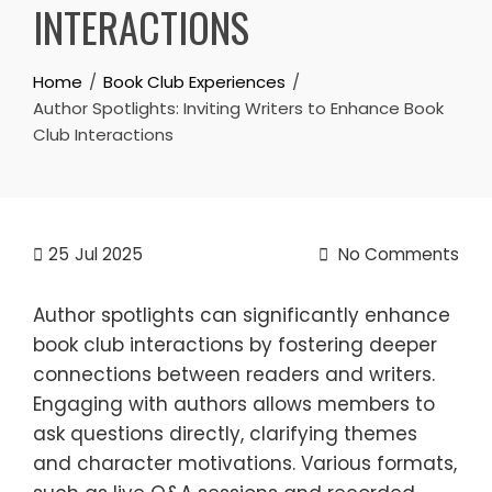
INTERACTIONS
Home
Book Club Experiences
Author Spotlights: Inviting Writers to Enhance Book
Club Interactions
25
Jul 2025
No Comments
Author spotlights can significantly enhance
book club interactions by fostering deeper
connections between readers and writers.
Engaging with authors allows members to
ask questions directly, clarifying themes
and character motivations. Various formats,