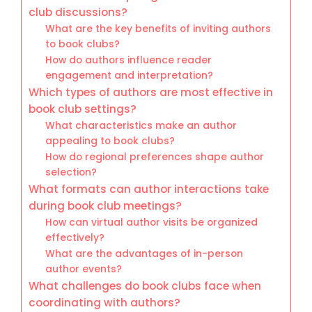
club discussions?
What are the key benefits of inviting authors
to book clubs?
How do authors influence reader
engagement and interpretation?
Which types of authors are most effective in
book club settings?
What characteristics make an author
appealing to book clubs?
How do regional preferences shape author
selection?
What formats can author interactions take
during book club meetings?
How can virtual author visits be organized
effectively?
What are the advantages of in-person
author events?
What challenges do book clubs face when
coordinating with authors?