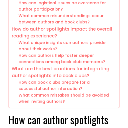
How can logistical issues be overcome for
author participation?
What common misunderstandings occur
between authors and book clubs?
How do author spotlights impact the overall
reading experience?
What unique insights can authors provide
about their works?
How can authors help foster deeper
connections among book club members?
What are the best practices for integrating
author spotlights into book clubs?
How can book clubs prepare for a
successful author interaction?
What common mistakes should be avoided
when inviting authors?
How can author spotlights