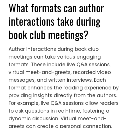
What formats can author
interactions take during
book club meetings?
Author interactions during book club
meetings can take various engaging
formats. These include live Q&A sessions,
virtual meet-and-greets, recorded video
messages, and written interviews. Each
format enhances the reading experience by
providing insights directly from the authors.
For example, live Q&A sessions allow readers
to ask questions in real-time, fostering a
dynamic discussion. Virtual meet-and-
greets can create a personal connection,