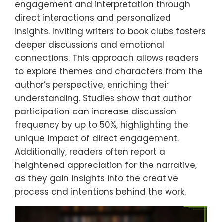
engagement and interpretation through
direct interactions and personalized
insights. Inviting writers to book clubs fosters
deeper discussions and emotional
connections. This approach allows readers
to explore themes and characters from the
author’s perspective, enriching their
understanding. Studies show that author
participation can increase discussion
frequency by up to 50%, highlighting the
unique impact of direct engagement.
Additionally, readers often report a
heightened appreciation for the narrative,
as they gain insights into the creative
process and intentions behind the work.