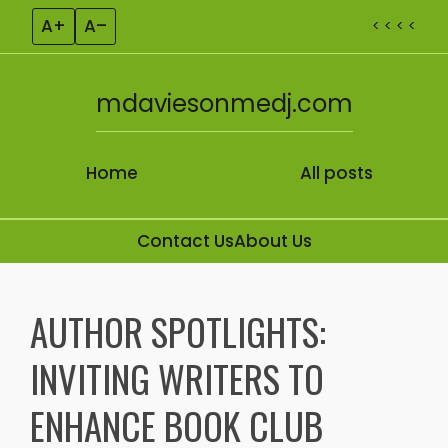
A+
A–
< < < <
mdaviesonmedj.com
Home
All posts
Contact Us
About Us
Skip to content
AUTHOR SPOTLIGHTS:
INVITING WRITERS TO
ENHANCE BOOK CLUB