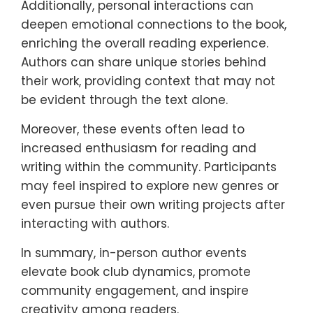
Additionally, personal interactions can
deepen emotional connections to the book,
enriching the overall reading experience.
Authors can share unique stories behind
their work, providing context that may not
be evident through the text alone.
Moreover, these events often lead to
increased enthusiasm for reading and
writing within the community. Participants
may feel inspired to explore new genres or
even pursue their own writing projects after
interacting with authors.
In summary, in-person author events
elevate book club dynamics, promote
community engagement, and inspire
creativity among readers.