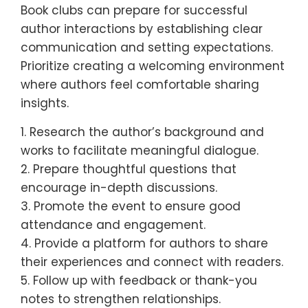
Book clubs can prepare for successful
author interactions by establishing clear
communication and setting expectations.
Prioritize creating a welcoming environment
where authors feel comfortable sharing
insights.
1. Research the author’s background and
works to facilitate meaningful dialogue.
2. Prepare thoughtful questions that
encourage in-depth discussions.
3. Promote the event to ensure good
attendance and engagement.
4. Provide a platform for authors to share
their experiences and connect with readers.
5. Follow up with feedback or thank-you
notes to strengthen relationships.