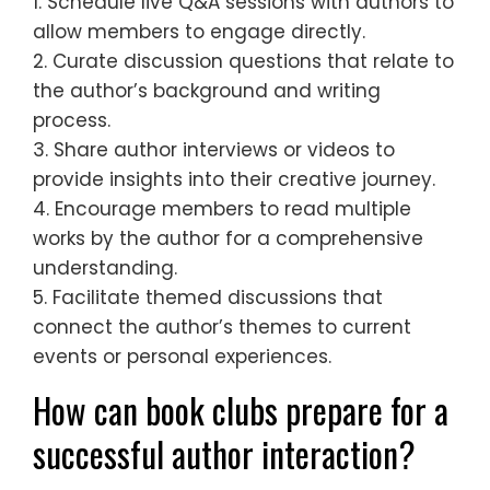
1. Schedule live Q&A sessions with authors to
allow members to engage directly.
2. Curate discussion questions that relate to
the author’s background and writing
process.
3. Share author interviews or videos to
provide insights into their creative journey.
4. Encourage members to read multiple
works by the author for a comprehensive
understanding.
5. Facilitate themed discussions that
connect the author’s themes to current
events or personal experiences.
How can book clubs prepare for a
successful author interaction?