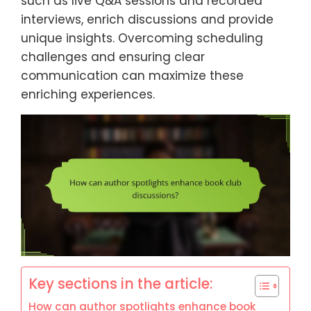
such as live Q&A sessions and recorded
interviews, enrich discussions and provide
unique insights. Overcoming scheduling
challenges and ensuring clear
communication can maximize these
enriching experiences.
Key sections in the article:
How can author spotlights enhance book