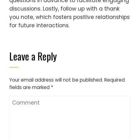
questions in advance to facilitate engaging
discussions. Lastly, follow up with a thank
you note, which fosters positive relationships
for future interactions.
Leave a Reply
Your email address will not be published.
Required
fields are marked
*