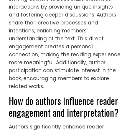
interactions by providing unique insights
and fostering deeper discussions. Authors
share their creative processes and
intentions, enriching members’
understanding of the text. This direct
engagement creates a personal
connection, making the reading experience
more meaningful. Additionally, author
participation can stimulate interest in the
book, encouraging members to explore
related works.
How do authors influence reader
engagement and interpretation?
Authors significantly enhance reader