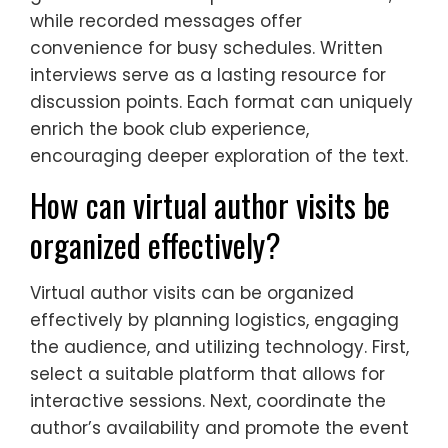
while recorded messages offer
convenience for busy schedules. Written
interviews serve as a lasting resource for
discussion points. Each format can uniquely
enrich the book club experience,
encouraging deeper exploration of the text.
How can virtual author visits be
organized effectively?
Virtual author visits can be organized
effectively by planning logistics, engaging
the audience, and utilizing technology. First,
select a suitable platform that allows for
interactive sessions. Next, coordinate the
author’s availability and promote the event