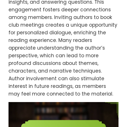
insights, and answering questions. This
engagement fosters deeper connections
among members. Inviting authors to book
club meetings creates a unique opportunity
for personalized dialogue, enriching the
reading experience. Many readers
appreciate understanding the author’s
perspective, which can lead to more
profound discussions about themes,
characters, and narrative techniques.
Author involvement can also stimulate
interest in future readings, as members
may feel more connected to the material.