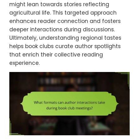
might lean towards stories reflecting
agricultural life. This targeted approach
enhances reader connection and fosters
deeper interactions during discussions.
Ultimately, understanding regional tastes
helps book clubs curate author spotlights
that enrich their collective reading
experience.