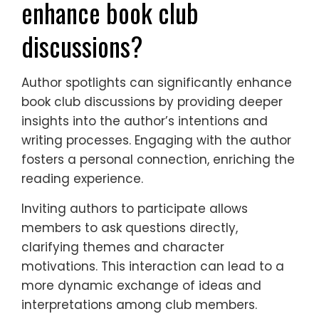
enhance book club
discussions?
Author spotlights can significantly enhance
book club discussions by providing deeper
insights into the author’s intentions and
writing processes. Engaging with the author
fosters a personal connection, enriching the
reading experience.
Inviting authors to participate allows
members to ask questions directly,
clarifying themes and character
motivations. This interaction can lead to a
more dynamic exchange of ideas and
interpretations among club members.