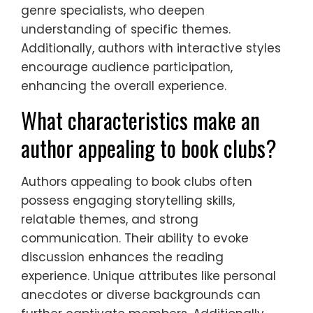
genre specialists, who deepen
understanding of specific themes.
Additionally, authors with interactive styles
encourage audience participation,
enhancing the overall experience.
What characteristics make an
author appealing to book clubs?
Authors appealing to book clubs often
possess engaging storytelling skills,
relatable themes, and strong
communication. Their ability to evoke
discussion enhances the reading
experience. Unique attributes like personal
anecdotes or diverse backgrounds can