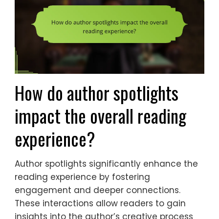
How do author spotlights
impact the overall reading
experience?
Author spotlights significantly enhance the
reading experience by fostering
engagement and deeper connections.
These interactions allow readers to gain
insights into the author’s creative process