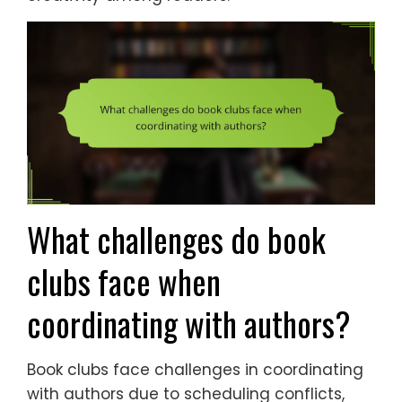
What challenges do book
clubs face when
coordinating with authors?
Book clubs face challenges in coordinating
with authors due to scheduling conflicts,