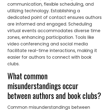
communication, flexible scheduling, and
utilizing technology. Establishing a
dedicated point of contact ensures authors
are informed and engaged. Scheduling
virtual events accommodates diverse time
zones, enhancing participation. Tools like
video conferencing and social media
facilitate real-time interactions, making it
easier for authors to connect with book
clubs.
What common
misunderstandings occur
between authors and book clubs?
Common misunderstandings between