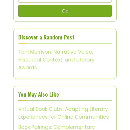
Go
Discover a Random Post
Toni Morrison: Narrative Voice,
Historical Context, and Literary
Awards
You May Also Like
Virtual Book Clubs: Adapting Literary
Experiences for Online Communities
Book Pairings: Complementary