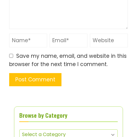
Save my name, email, and website in this
browser for the next time I comment.
Browse by Category