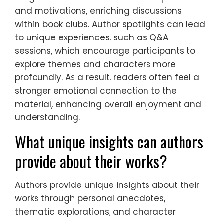
and motivations, enriching discussions
within book clubs. Author spotlights can lead
to unique experiences, such as Q&A
sessions, which encourage participants to
explore themes and characters more
profoundly. As a result, readers often feel a
stronger emotional connection to the
material, enhancing overall enjoyment and
understanding.
What unique insights can authors
provide about their works?
Authors provide unique insights about their
works through personal anecdotes,
thematic explorations, and character