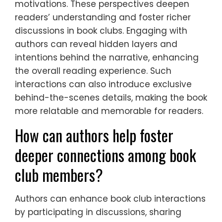
motivations. These perspectives deepen
readers’ understanding and foster richer
discussions in book clubs. Engaging with
authors can reveal hidden layers and
intentions behind the narrative, enhancing
the overall reading experience. Such
interactions can also introduce exclusive
behind-the-scenes details, making the book
more relatable and memorable for readers.
How can authors help foster
deeper connections among book
club members?
Authors can enhance book club interactions
by participating in discussions, sharing