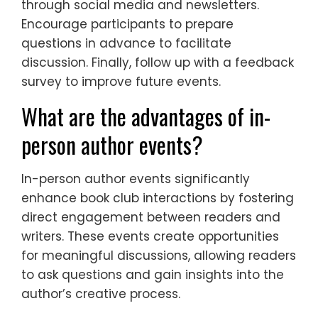
through social media and newsletters.
Encourage participants to prepare
questions in advance to facilitate
discussion. Finally, follow up with a feedback
survey to improve future events.
What are the advantages of in-
person author events?
In-person author events significantly
enhance book club interactions by fostering
direct engagement between readers and
writers. These events create opportunities
for meaningful discussions, allowing readers
to ask questions and gain insights into the
author’s creative process.