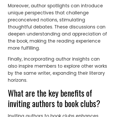
Moreover, author spotlights can introduce
unique perspectives that challenge
preconceived notions, stimulating
thoughtful debates. These discussions can
deepen understanding and appreciation of
the book, making the reading experience
more fulfilling.
Finally, incorporating author insights can
also inspire members to explore other works
by the same writer, expanding their literary
horizons.
What are the key benefits of
inviting authors to book clubs?
Inviting authors to book clubs enhances