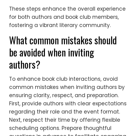
These steps enhance the overall experience
for both authors and book club members,
fostering a vibrant literary community.
What common mistakes should
be avoided when inviting
authors?
To enhance book club interactions, avoid
common mistakes when inviting authors by
ensuring clarity, respect, and preparation.
First, provide authors with clear expectations
regarding their role and the event format.
Next, respect their time by offering flexible
scheduling options. Prepare thoughtful