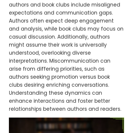
authors and book clubs include misaligned
expectations and communication gaps.
Authors often expect deep engagement
and analysis, while book clubs may focus on
casual discussion. Additionally, authors
might assume their work is universally
understood, overlooking diverse
interpretations. Miscommunication can
arise from differing priorities, such as
authors seeking promotion versus book
clubs desiring enriching conversations.
Understanding these dynamics can
enhance interactions and foster better
relationships between authors and readers.