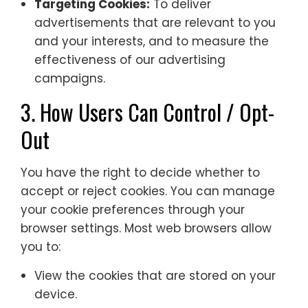
Targeting Cookies:
To deliver
advertisements that are relevant to you
and your interests, and to measure the
effectiveness of our advertising
campaigns.
3. How Users Can Control / Opt-
Out
You have the right to decide whether to
accept or reject cookies. You can manage
your cookie preferences through your
browser settings. Most web browsers allow
you to:
View the cookies that are stored on your
device.