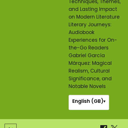
Techniques, Themes,
and Lasting Impact
on Modern Literature
Literary Journeys:
Audiobook
Experiences for On-
the-Go Readers
Gabriel García
Márquez: Magical
Realism, Cultural
Significance, and
Notable Novels
English (GB)
▾