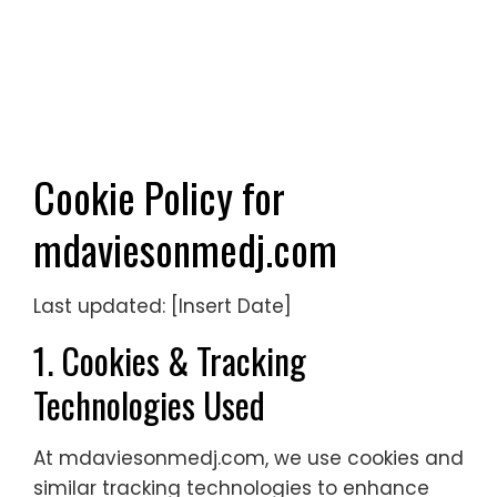
Cookie Policy for
mdaviesonmedj.com
Last updated: [Insert Date]
1. Cookies & Tracking
Technologies Used
At mdaviesonmedj.com, we use cookies and
similar tracking technologies to enhance