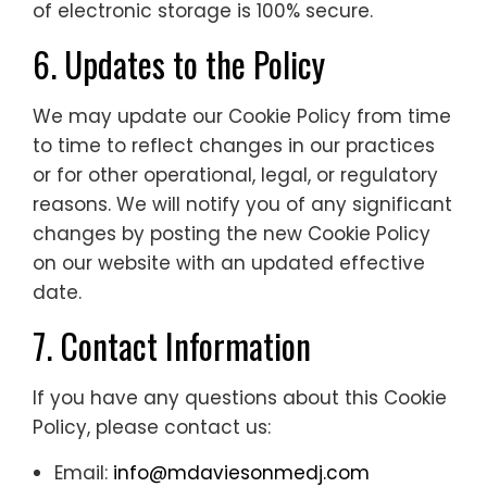
of electronic storage is 100% secure.
6. Updates to the Policy
We may update our Cookie Policy from time
to time to reflect changes in our practices
or for other operational, legal, or regulatory
reasons. We will notify you of any significant
changes by posting the new Cookie Policy
on our website with an updated effective
date.
7. Contact Information
If you have any questions about this Cookie
Policy, please contact us:
Email:
info@mdaviesonmedj.com