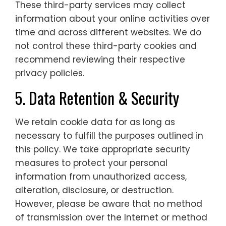
These third-party services may collect
information about your online activities over
time and across different websites. We do
not control these third-party cookies and
recommend reviewing their respective
privacy policies.
5. Data Retention & Security
We retain cookie data for as long as
necessary to fulfill the purposes outlined in
this policy. We take appropriate security
measures to protect your personal
information from unauthorized access,
alteration, disclosure, or destruction.
However, please be aware that no method
of transmission over the Internet or method