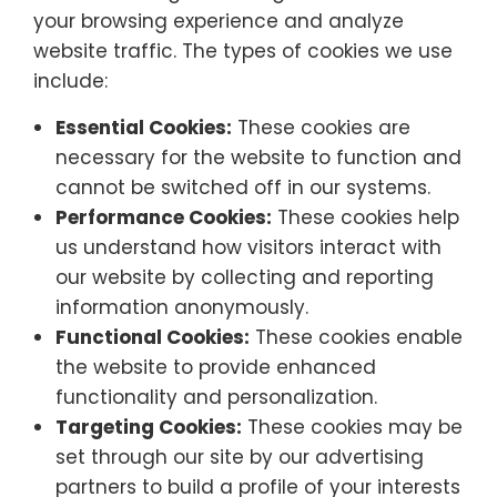
your browsing experience and analyze
website traffic. The types of cookies we use
include:
Essential Cookies:
These cookies are
necessary for the website to function and
cannot be switched off in our systems.
Performance Cookies:
These cookies help
us understand how visitors interact with
our website by collecting and reporting
information anonymously.
Functional Cookies:
These cookies enable
the website to provide enhanced
functionality and personalization.
Targeting Cookies:
These cookies may be
set through our site by our advertising
partners to build a profile of your interests