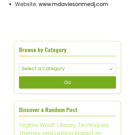
Website:
www.mdaviesonmedj.com
Browse by Category
Go
Discover a Random Post
Virginia Woolf: Literary Techniques,
Themes, and Lasting Impact on