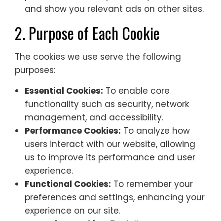
and show you relevant ads on other sites.
2. Purpose of Each Cookie
The cookies we use serve the following
purposes:
Essential Cookies:
To enable core
functionality such as security, network
management, and accessibility.
Performance Cookies:
To analyze how
users interact with our website, allowing
us to improve its performance and user
experience.
Functional Cookies:
To remember your
preferences and settings, enhancing your
experience on our site.