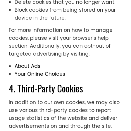
Delete cookies that you no longer want.
Block cookies from being stored on your
device in the future.
For more information on how to manage
cookies, please visit your browser’s help
section. Additionally, you can opt-out of
targeted advertising by visiting:
About Ads
Your Online Choices
4. Third-Party Cookies
In addition to our own cookies, we may also
use various third-party cookies to report
usage statistics of the website and deliver
advertisements on and through the site.