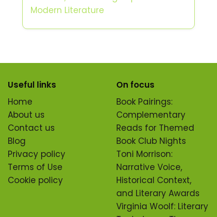
Modern Literature
Useful links
On focus
Home
Book Pairings:
About us
Complementary
Contact us
Reads for Themed
Blog
Book Club Nights
Privacy policy
Toni Morrison:
Terms of Use
Narrative Voice,
Cookie policy
Historical Context,
and Literary Awards
Virginia Woolf: Literary