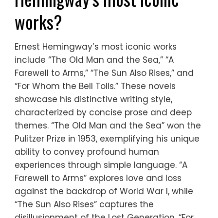
works?
Ernest Hemingway’s most iconic works
include “The Old Man and the Sea,” “A
Farewell to Arms,” “The Sun Also Rises,” and
“For Whom the Bell Tolls.” These novels
showcase his distinctive writing style,
characterized by concise prose and deep
themes. “The Old Man and the Sea” won the
Pulitzer Prize in 1953, exemplifying his unique
ability to convey profound human
experiences through simple language. “A
Farewell to Arms” explores love and loss
against the backdrop of World War I, while
“The Sun Also Rises” captures the
disillusionment of the Lost Generation. “For