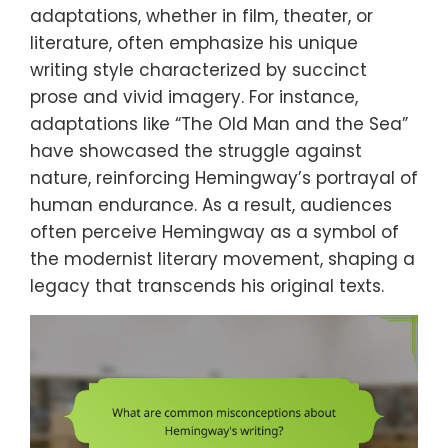
adaptations, whether in film, theater, or
literature, often emphasize his unique
writing style characterized by succinct
prose and vivid imagery. For instance,
adaptations like “The Old Man and the Sea”
have showcased the struggle against
nature, reinforcing Hemingway’s portrayal of
human endurance. As a result, audiences
often perceive Hemingway as a symbol of
the modernist literary movement, shaping a
legacy that transcends his original texts.