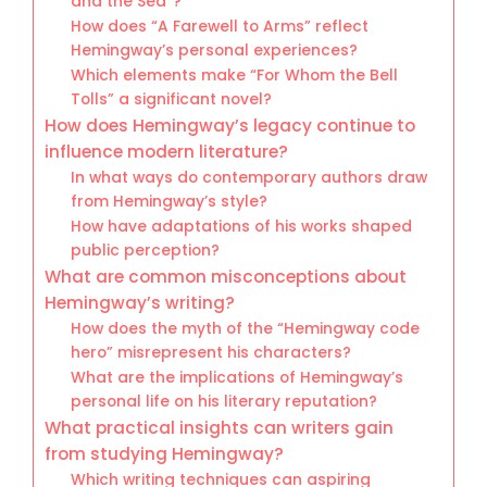
and the Sea”?
How does “A Farewell to Arms” reflect
Hemingway’s personal experiences?
Which elements make “For Whom the Bell
Tolls” a significant novel?
How does Hemingway’s legacy continue to
influence modern literature?
In what ways do contemporary authors draw
from Hemingway’s style?
How have adaptations of his works shaped
public perception?
What are common misconceptions about
Hemingway’s writing?
How does the myth of the “Hemingway code
hero” misrepresent his characters?
What are the implications of Hemingway’s
personal life on his literary reputation?
What practical insights can writers gain
from studying Hemingway?
Which writing techniques can aspiring