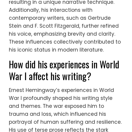
resulting in a unique narrative technique.
Additionally, his interactions with
contemporary writers, such as Gertrude
Stein and F. Scott Fitzgerald, further refined
his voice, emphasizing brevity and clarity.
These influences collectively contributed to
his iconic status in modern literature.
How did his experiences in World
War I affect his writing?
Ernest Hemingway’s experiences in World
War I profoundly shaped his writing style
and themes. The war exposed him to
trauma and loss, which influenced his
portrayal of human suffering and resilience.
His use of terse prose reflects the stark