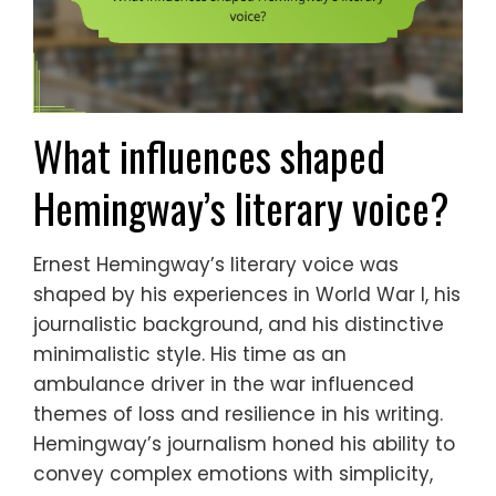
What influences shaped
Hemingway’s literary voice?
Ernest Hemingway’s literary voice was
shaped by his experiences in World War I, his
journalistic background, and his distinctive
minimalistic style. His time as an
ambulance driver in the war influenced
themes of loss and resilience in his writing.
Hemingway’s journalism honed his ability to
convey complex emotions with simplicity,