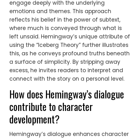
engage deeply with the underlying
emotions and themes. This approach
reflects his belief in the power of subtext,
where much is conveyed through what is
left unsaid. Hemingway’s unique attribute of
using the “Iceberg Theory” further illustrates
this, as he conveys profound truths beneath
a surface of simplicity. By stripping away
excess, he invites readers to interpret and
connect with the story on a personal level.
How does Hemingway’s dialogue
contribute to character
development?
Hemingway’s dialogue enhances character