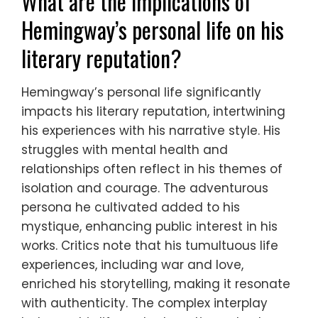
What are the implications of
Hemingway’s personal life on his
literary reputation?
Hemingway’s personal life significantly
impacts his literary reputation, intertwining
his experiences with his narrative style. His
struggles with mental health and
relationships often reflect in his themes of
isolation and courage. The adventurous
persona he cultivated added to his
mystique, enhancing public interest in his
works. Critics note that his tumultuous life
experiences, including war and love,
enriched his storytelling, making it resonate
with authenticity. The complex interplay