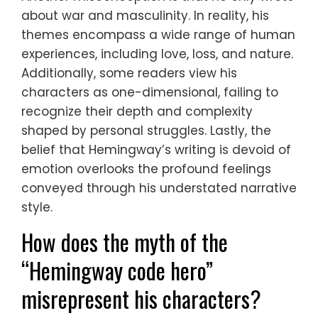
about war and masculinity. In reality, his
themes encompass a wide range of human
experiences, including love, loss, and nature.
Additionally, some readers view his
characters as one-dimensional, failing to
recognize their depth and complexity
shaped by personal struggles. Lastly, the
belief that Hemingway’s writing is devoid of
emotion overlooks the profound feelings
conveyed through his understated narrative
style.
How does the myth of the
“Hemingway code hero”
misrepresent his characters?