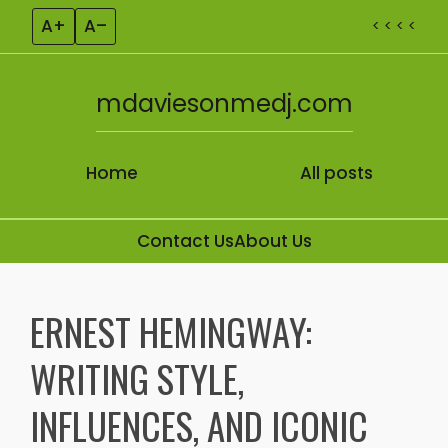
A+
A–
< < < <
mdaviesonmedj.com
Home
All posts
Contact Us
About Us
Skip to content
ERNEST HEMINGWAY:
WRITING STYLE,
INFLUENCES, AND ICONIC