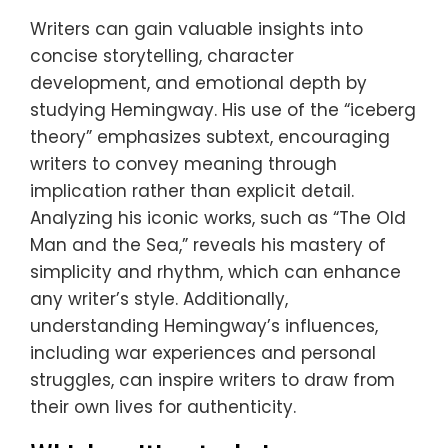
Writers can gain valuable insights into
concise storytelling, character
development, and emotional depth by
studying Hemingway. His use of the “iceberg
theory” emphasizes subtext, encouraging
writers to convey meaning through
implication rather than explicit detail.
Analyzing his iconic works, such as “The Old
Man and the Sea,” reveals his mastery of
simplicity and rhythm, which can enhance
any writer’s style. Additionally,
understanding Hemingway’s influences,
including war experiences and personal
struggles, can inspire writers to draw from
their own lives for authenticity.