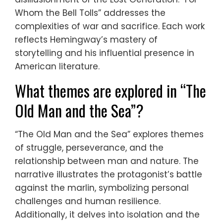
Whom the Bell Tolls” addresses the
complexities of war and sacrifice. Each work
reflects Hemingway’s mastery of
storytelling and his influential presence in
American literature.
What themes are explored in “The
Old Man and the Sea”?
“The Old Man and the Sea” explores themes
of struggle, perseverance, and the
relationship between man and nature. The
narrative illustrates the protagonist’s battle
against the marlin, symbolizing personal
challenges and human resilience.
Additionally, it delves into isolation and the