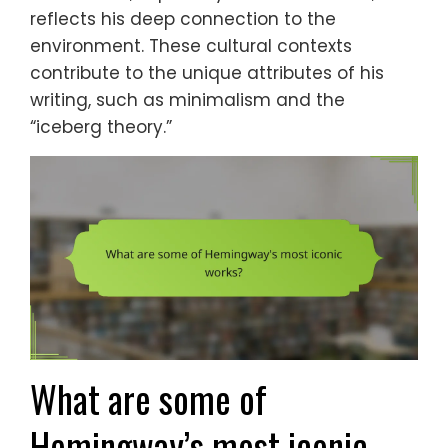
reflects his deep connection to the
environment. These cultural contexts
contribute to the unique attributes of his
writing, such as minimalism and the
“iceberg theory.”
What are some of
Hemingway’s most iconic