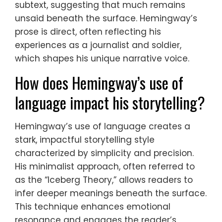
subtext, suggesting that much remains
unsaid beneath the surface. Hemingway’s
prose is direct, often reflecting his
experiences as a journalist and soldier,
which shapes his unique narrative voice.
How does Hemingway’s use of
language impact his storytelling?
Hemingway’s use of language creates a
stark, impactful storytelling style
characterized by simplicity and precision.
His minimalist approach, often referred to
as the “Iceberg Theory,” allows readers to
infer deeper meanings beneath the surface.
This technique enhances emotional
resonance and engages the reader’s