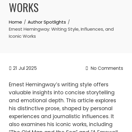
WORKS
Home
Author Spotlights
Ernest Hemingway: Writing Style, Influences, and
Iconic Works
21
Jul 2025
No Comments
Ernest Hemingway’s writing style offers
valuable insights into concise storytelling
and emotional depth. This article explores
his distinctive prose, shaped by personal
experiences and journalistic influences. It
also examines his iconic works, including