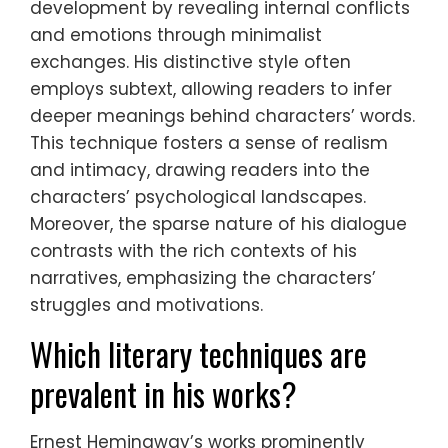
development by revealing internal conflicts
and emotions through minimalist
exchanges. His distinctive style often
employs subtext, allowing readers to infer
deeper meanings behind characters’ words.
This technique fosters a sense of realism
and intimacy, drawing readers into the
characters’ psychological landscapes.
Moreover, the sparse nature of his dialogue
contrasts with the rich contexts of his
narratives, emphasizing the characters’
struggles and motivations.
Which literary techniques are
prevalent in his works?
Ernest Hemingway’s works prominently