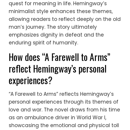
quest for meaning in life. Hemingway’s
minimalist style enhances these themes,
allowing readers to reflect deeply on the old
man’s journey. The story ultimately
emphasizes dignity in defeat and the
enduring spirit of humanity.
How does “A Farewell to Arms”
reflect Hemingway’s personal
experiences?
“A Farewell to Arms” reflects Hemingway’s
personal experiences through its themes of
love and war. The novel draws from his time
as an ambulance driver in World War I,
showcasing the emotional and physical toll