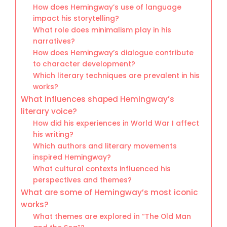
How does Hemingway’s use of language
impact his storytelling?
What role does minimalism play in his
narratives?
How does Hemingway’s dialogue contribute
to character development?
Which literary techniques are prevalent in his
works?
What influences shaped Hemingway’s
literary voice?
How did his experiences in World War I affect
his writing?
Which authors and literary movements
inspired Hemingway?
What cultural contexts influenced his
perspectives and themes?
What are some of Hemingway’s most iconic
works?
What themes are explored in “The Old Man