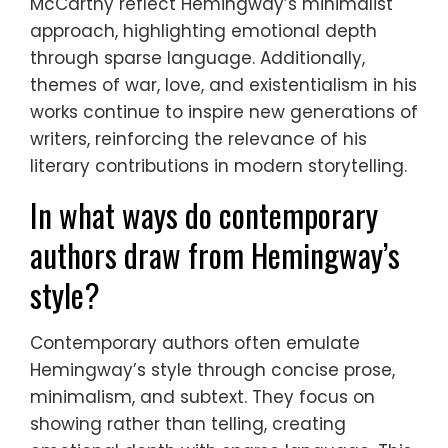
McCarthy reflect Hemingway’s minimalist
approach, highlighting emotional depth
through sparse language. Additionally,
themes of war, love, and existentialism in his
works continue to inspire new generations of
writers, reinforcing the relevance of his
literary contributions in modern storytelling.
In what ways do contemporary
authors draw from Hemingway’s
style?
Contemporary authors often emulate
Hemingway’s style through concise prose,
minimalism, and subtext. They focus on
showing rather than telling, creating