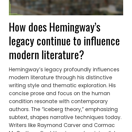
How does Hemingway’s
legacy continue to influence
modern literature?
Hemingway’s legacy profoundly influences
modern literature through his distinctive
writing style and thematic exploration. His
concise prose and focus on the human
condition resonate with contemporary
authors. The “iceberg theory,” emphasizing
subtext, shapes narrative techniques today.
Writers like Raymond Carver and Cormac