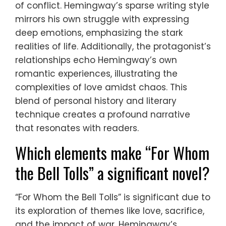
of conflict. Hemingway’s sparse writing style
mirrors his own struggle with expressing
deep emotions, emphasizing the stark
realities of life. Additionally, the protagonist’s
relationships echo Hemingway’s own
romantic experiences, illustrating the
complexities of love amidst chaos. This
blend of personal history and literary
technique creates a profound narrative
that resonates with readers.
Which elements make “For Whom
the Bell Tolls” a significant novel?
“For Whom the Bell Tolls” is significant due to
its exploration of themes like love, sacrifice,
and the impact of war. Hemingway’s