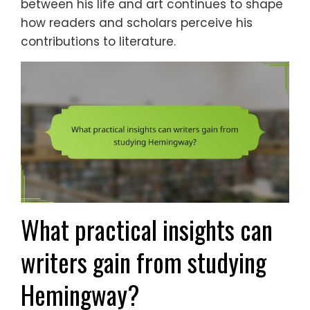
between his life and art continues to shape
how readers and scholars perceive his
contributions to literature.
What practical insights can
writers gain from studying
Hemingway?