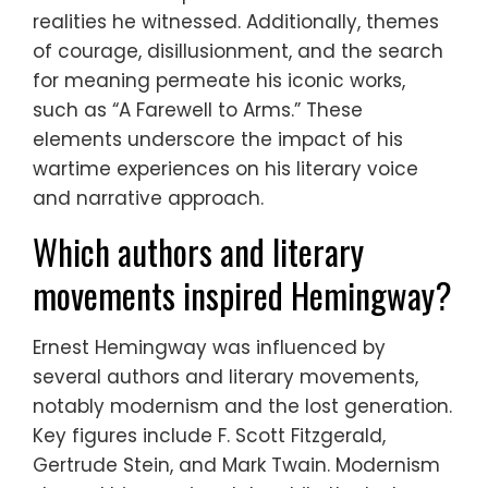
realities he witnessed. Additionally, themes
of courage, disillusionment, and the search
for meaning permeate his iconic works,
such as “A Farewell to Arms.” These
elements underscore the impact of his
wartime experiences on his literary voice
and narrative approach.
Which authors and literary
movements inspired Hemingway?
Ernest Hemingway was influenced by
several authors and literary movements,
notably modernism and the lost generation.
Key figures include F. Scott Fitzgerald,
Gertrude Stein, and Mark Twain. Modernism