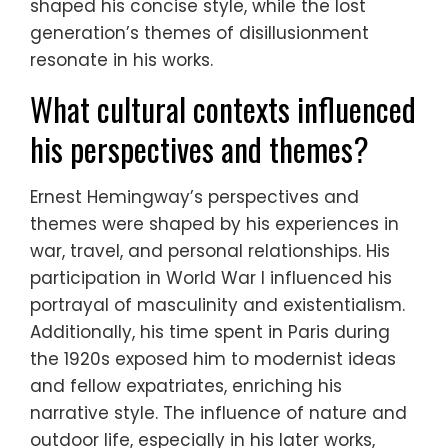
shaped his concise style, while the lost
generation’s themes of disillusionment
resonate in his works.
What cultural contexts influenced
his perspectives and themes?
Ernest Hemingway’s perspectives and
themes were shaped by his experiences in
war, travel, and personal relationships. His
participation in World War I influenced his
portrayal of masculinity and existentialism.
Additionally, his time spent in Paris during
the 1920s exposed him to modernist ideas
and fellow expatriates, enriching his
narrative style. The influence of nature and
outdoor life, especially in his later works,