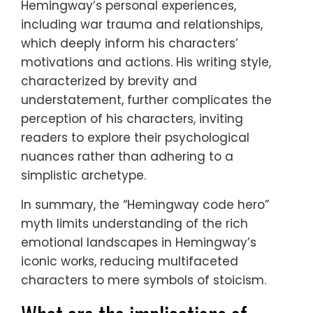
Hemingway’s personal experiences,
including war trauma and relationships,
which deeply inform his characters’
motivations and actions. His writing style,
characterized by brevity and
understatement, further complicates the
perception of his characters, inviting
readers to explore their psychological
nuances rather than adhering to a
simplistic archetype.
In summary, the “Hemingway code hero”
myth limits understanding of the rich
emotional landscapes in Hemingway’s
iconic works, reducing multifaceted
characters to mere symbols of stoicism.