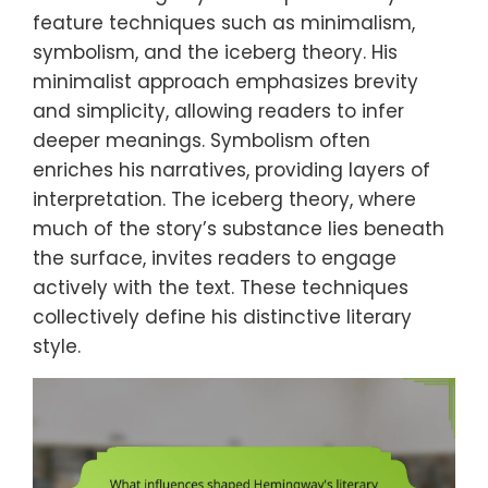
feature techniques such as minimalism,
symbolism, and the iceberg theory. His
minimalist approach emphasizes brevity
and simplicity, allowing readers to infer
deeper meanings. Symbolism often
enriches his narratives, providing layers of
interpretation. The iceberg theory, where
much of the story’s substance lies beneath
the surface, invites readers to engage
actively with the text. These techniques
collectively define his distinctive literary
style.