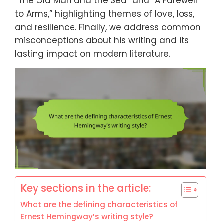
“The Old Man and the Sea” and “A Farewell
to Arms,” highlighting themes of love, loss,
and resilience. Finally, we address common
misconceptions about his writing and its
lasting impact on modern literature.
Key sections in the article:
What are the defining characteristics of
Ernest Hemingway’s writing style?