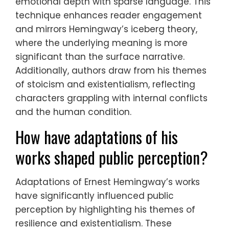
emotional depth with sparse language. This
technique enhances reader engagement
and mirrors Hemingway’s iceberg theory,
where the underlying meaning is more
significant than the surface narrative.
Additionally, authors draw from his themes
of stoicism and existentialism, reflecting
characters grappling with internal conflicts
and the human condition.
How have adaptations of his
works shaped public perception?
Adaptations of Ernest Hemingway’s works
have significantly influenced public
perception by highlighting his themes of
resilience and existentialism. These