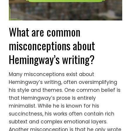
What are common
misconceptions about
Hemingway’s writing?
Many misconceptions exist about
Hemingway’s writing, often oversimplifying
his style and themes. One common belief is
that Hemingway’s prose is entirely
minimalist. While he is known for his
succinctness, his works often contain rich
subtext and complex emotional layers.
Another misconception is that he only wrote