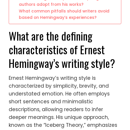
authors adopt from his works?
What common pitfalls should writers avoid
based on Hemingway’s experiences?
What are the defining
characteristics of Ernest
Hemingway’s writing style?
Ernest Hemingway’s writing style is
characterized by simplicity, brevity, and
understated emotion. He often employs
short sentences and minimalistic
descriptions, allowing readers to infer
deeper meanings. His unique approach,
known as the “Iceberg Theory,” emphasizes