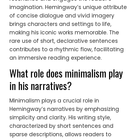
imagination. Hemingway’s unique attribute
of concise dialogue and vivid imagery
brings characters and settings to life,
making his iconic works memorable. The
rare use of short, declarative sentences
contributes to a rhythmic flow, facilitating
an immersive reading experience.
What role does minimalism play
in his narratives?
Minimalism plays a crucial role in
Hemingway’s narratives by emphasizing
simplicity and clarity. His writing style,
characterized by short sentences and
sparse descriptions, allows readers to