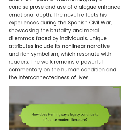
concise prose and use of dialogue enhance
emotional depth. The novel reflects his
experiences during the Spanish Civil War,
showcasing the brutality and moral
dilemmas faced by individuals. Unique
attributes include its nonlinear narrative
and rich symbolism, which resonate with
readers. The work remains a powerful
commentary on the human condition and
the interconnectedness of lives.