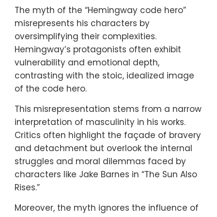
The myth of the “Hemingway code hero”
misrepresents his characters by
oversimplifying their complexities.
Hemingway’s protagonists often exhibit
vulnerability and emotional depth,
contrasting with the stoic, idealized image
of the code hero.
This misrepresentation stems from a narrow
interpretation of masculinity in his works.
Critics often highlight the façade of bravery
and detachment but overlook the internal
struggles and moral dilemmas faced by
characters like Jake Barnes in “The Sun Also
Rises.”
Moreover, the myth ignores the influence of