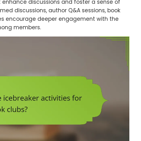
at enhance discussions and foster a sense of
emed discussions, author Q&A sessions, book
ties encourage deeper engagement with the
among members.