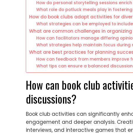
How do personal storytelling sessions enrich
What role do potluck meals play in fosteri
How do book clubs adapt activities for dive
What strategies can be employed to include
What are common challenges in organizing b
How can facilitators manage differing opini
What strategies help maintain focus during
What are best practices for planning succes
How can feedback from members improve fut
What tips can ensure a balanced discussio
How can book club activiti
discussions?
Book club activities can significantly enh
engagement and deeper analysis. Creativ
interviews, and interactive games that en