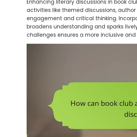
Enhancing literary discussions in book cl
activities like themed discussions, autho
engagement and critical thinking. Incor
broadens understanding and sparks live
challenges ensures a more inclusive and 