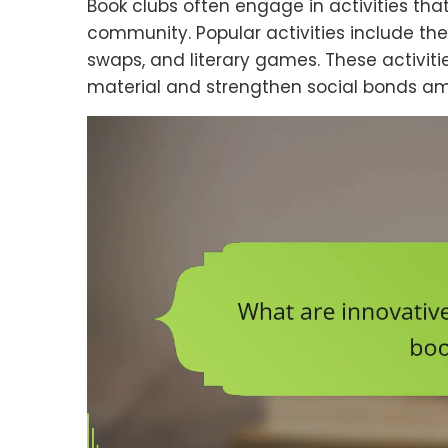
Book clubs often engage in activities th
community. Popular activities include th
swaps, and literary games. These activi
material and strengthen social bonds 