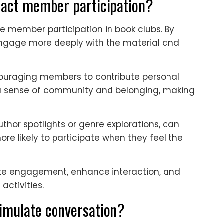
act member participation?
e member participation in book clubs. By
ngage more deeply with the material and
ouraging members to contribute personal
rs a sense of community and belonging, making
uthor spotlights or genre explorations, can
e likely to participate when they feel the
te engagement, enhance interaction, and
activities.
imulate conversation?