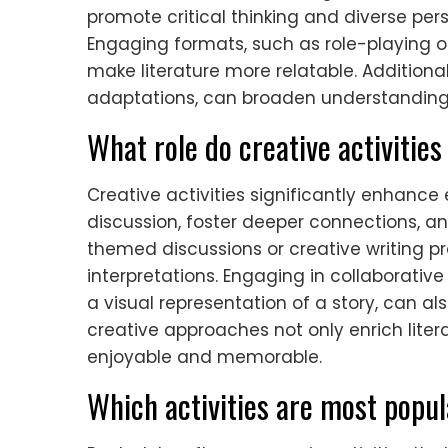
promote critical thinking and diverse pers
Engaging formats, such as role-playing 
make literature more relatable. Additional
adaptations, can broaden understanding a
What role do creative activitie
Creative activities significantly enhanc
discussion, foster deeper connections, a
themed discussions or creative writing pr
interpretations. Engaging in collaborative 
a visual representation of a story, can
creative approaches not only enrich lite
enjoyable and memorable.
Which activities are most popu