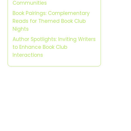
Communities
Book Pairings: Complementary
Reads for Themed Book Club
Nights
Author Spotlights: Inviting Writers
to Enhance Book Club
Interactions