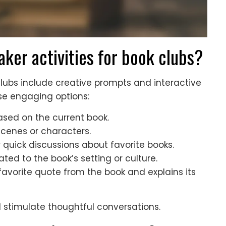
aker activities for book clubs?
 clubs include creative prompts and interactive
se engaging options:
ased on the current book.
scenes or characters.
r quick discussions about favorite books.
ed to the book’s setting or culture.
avorite quote from the book and explains its
 stimulate thoughtful conversations.