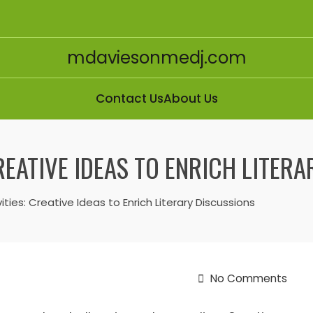
mdaviesonmedj.com
Contact Us
About Us
REATIVE IDEAS TO ENRICH LITER
ities: Creative Ideas to Enrich Literary Discussions
No Comments