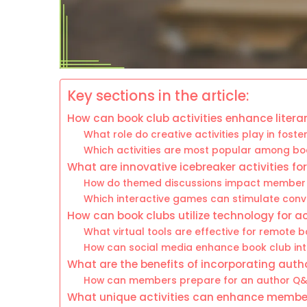
Key sections in the article:
How can book club activities enhance litera
What role do creative activities play in fos
Which activities are most popular among bo
What are innovative icebreaker activities fo
How do themed discussions impact member 
Which interactive games can stimulate conv
How can book clubs utilize technology for ac
What virtual tools are effective for remote 
How can social media enhance book club int
What are the benefits of incorporating autho
How can members prepare for an author Q&
What unique activities can enhance membe