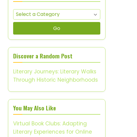
Go
Discover a Random Post
Literary Journeys: Literary Walks
Through Historic Neighborhoods
You May Also Like
Virtual Book Clubs: Adapting
Literary Experiences for Online