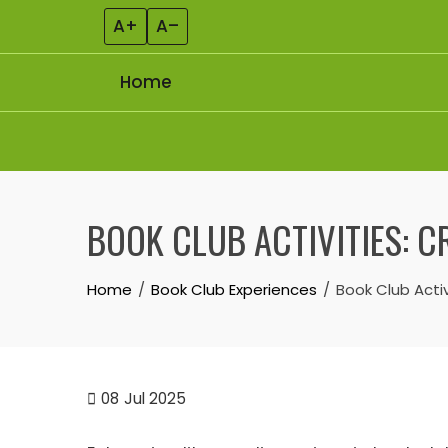
A+
A–
Home
Skip to content
BOOK CLUB ACTIVITIES: C
Home
Book Club Experiences
Book Club Activ
08
Jul 2025