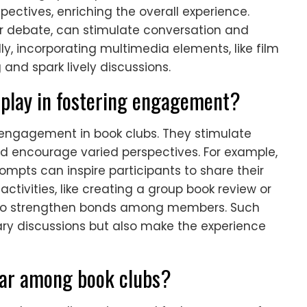
pectives, enriching the overall experience.
or debate, can stimulate conversation and
ly, incorporating multimedia elements, like film
nd spark lively discussions.
s play in fostering engagement?
e engagement in book clubs. They stimulate
nd encourage varied perspectives. For example,
ompts can inspire participants to share their
activities, like creating a group book review or
 also strengthen bonds among members. Such
rary discussions but also make the experience
lar among book clubs?