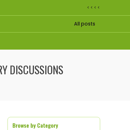
< < < <
All posts
ARY DISCUSSIONS
Browse by Category