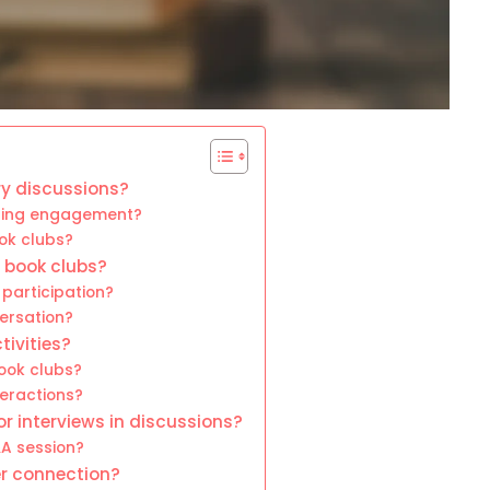
ry discussions?
tering engagement?
ok clubs?
r book clubs?
participation?
ersation?
tivities?
book clubs?
eractions?
r interviews in discussions?
A session?
r connection?