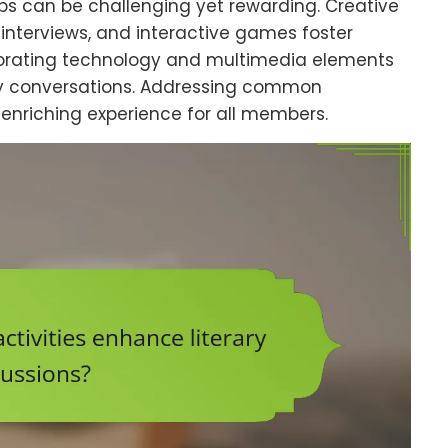
ubs can be challenging yet rewarding. Creative
r interviews, and interactive games foster
porating technology and multimedia elements
ly conversations. Addressing common
enriching experience for all members.