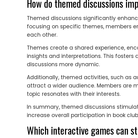
How do themed discussions imp
Themed discussions significantly enhanc
focusing on specific themes, members e
each other.
Themes create a shared experience, enc
insights and interpretations. This foste
discussions more dynamic.
Additionally, themed activities, such as a
attract a wider audience. Members are mor
topic resonates with their interests.
In summary, themed discussions stimula
increase overall participation in book club 
Which interactive games can st