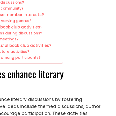
 discussions?
ng community?
rse member interests?
 varying genres?
ook club activities?
ons during discussions?
 meetings?
sful book club activities?
ure activities?
n among participants?
es enhance literary
ance literary discussions by fostering
e ideas include themed discussions, author
courage participation. These activities