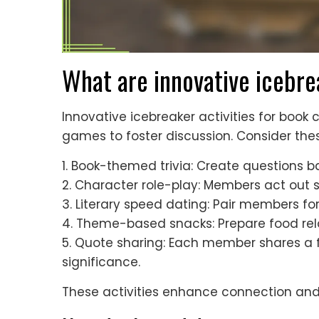
What are innovative icebre
Innovative icebreaker activities for book
games to foster discussion. Consider the
1. Book-themed trivia: Create questions b
2. Character role-play: Members act out 
3. Literary speed dating: Pair members fo
4. Theme-based snacks: Prepare food relat
5. Quote sharing: Each member shares a f
significance.
These activities enhance connection and