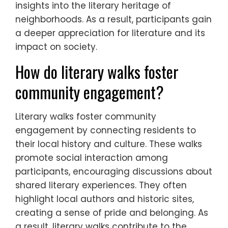
insights into the literary heritage of
neighborhoods. As a result, participants gain
a deeper appreciation for literature and its
impact on society.
How do literary walks foster
community engagement?
Literary walks foster community
engagement by connecting residents to
their local history and culture. These walks
promote social interaction among
participants, encouraging discussions about
shared literary experiences. They often
highlight local authors and historic sites,
creating a sense of pride and belonging. As
a result, literary walks contribute to the