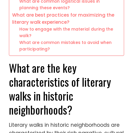
What are common logistical issues in
planning these events?
What are best practices for maximizing the
literary walk experience?
How to engage with the material during the
walk?
What are common mistakes to avoid when
participating?
What are the key
characteristics of literary
walks in historic
neighborhoods?
Literary walks in historic neighborhoods are
characterized by their rich narrative, cultural