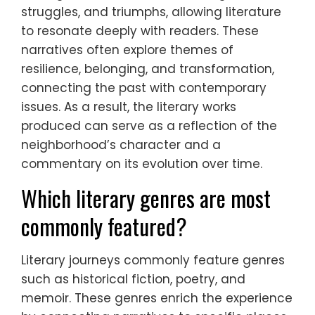
struggles, and triumphs, allowing literature
to resonate deeply with readers. These
narratives often explore themes of
resilience, belonging, and transformation,
connecting the past with contemporary
issues. As a result, the literary works
produced can serve as a reflection of the
neighborhood’s character and a
commentary on its evolution over time.
Which literary genres are most
commonly featured?
Literary journeys commonly feature genres
such as historical fiction, poetry, and
memoir. These genres enrich the experience