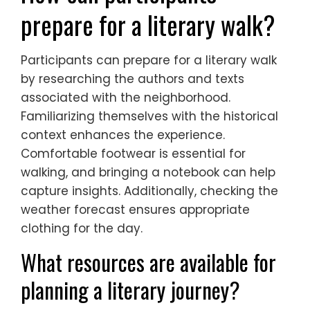
prepare for a literary walk?
Participants can prepare for a literary walk
by researching the authors and texts
associated with the neighborhood.
Familiarizing themselves with the historical
context enhances the experience.
Comfortable footwear is essential for
walking, and bringing a notebook can help
capture insights. Additionally, checking the
weather forecast ensures appropriate
clothing for the day.
What resources are available for
planning a literary journey?