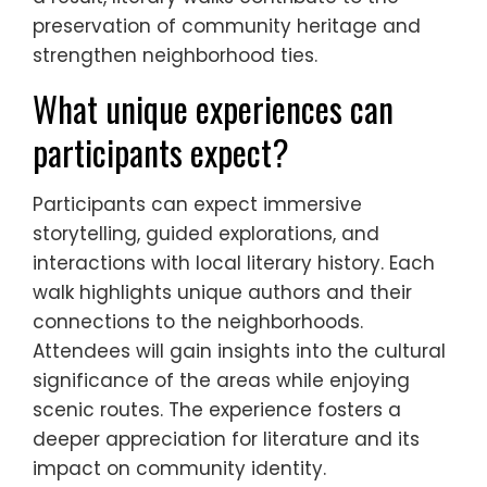
preservation of community heritage and
strengthen neighborhood ties.
What unique experiences can
participants expect?
Participants can expect immersive
storytelling, guided explorations, and
interactions with local literary history. Each
walk highlights unique authors and their
connections to the neighborhoods.
Attendees will gain insights into the cultural
significance of the areas while enjoying
scenic routes. The experience fosters a
deeper appreciation for literature and its
impact on community identity.