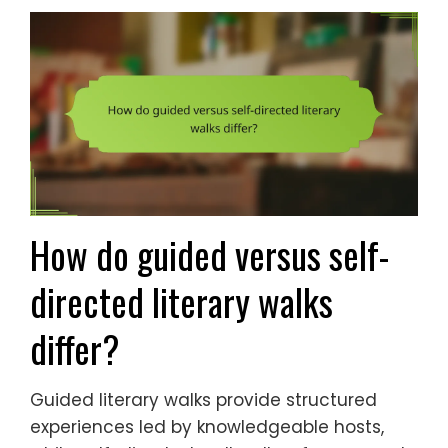
How do guided versus self-
directed literary walks
differ?
Guided literary walks provide structured
experiences led by knowledgeable hosts,