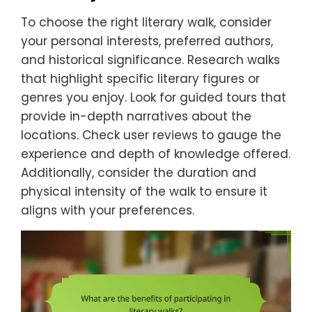
To choose the right literary walk, consider
your personal interests, preferred authors,
and historical significance. Research walks
that highlight specific literary figures or
genres you enjoy. Look for guided tours that
provide in-depth narratives about the
locations. Check user reviews to gauge the
experience and depth of knowledge offered.
Additionally, consider the duration and
physical intensity of the walk to ensure it
aligns with your preferences.