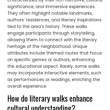
significance, and immersive experiences.
They often highlight notable landmarks,
authors’ residences, and literary inspirations
tied to the area’s history. These walks
engage participants through storytelling,
allowing them to connect with the literary
heritage of the neighborhood. Unique
attributes include themed routes that focus
on specific genres or authors, enhancing
the educational aspect. Rarely, some walks
may incorporate interactive elements, such
as performances or readings, enriching the
overall experience.
How do literary walks enhance
cultural understanding?