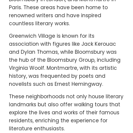
Paris. These areas have been home to
renowned writers and have inspired
countless literary works.
Greenwich Village is known for its
association with figures like Jack Kerouac
and Dylan Thomas, while Bloomsbury was
the hub of the Bloomsbury Group, including
Virginia Woolf. Montmartre, with its artistic
history, was frequented by poets and
novelists such as Ernest Hemingway.
These neighborhoods not only house literary
landmarks but also offer walking tours that
explore the lives and works of their famous
residents, enriching the experience for
literature enthusiasts.