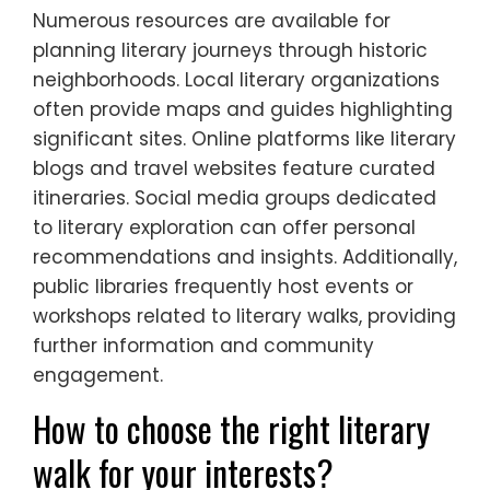
Numerous resources are available for
planning literary journeys through historic
neighborhoods. Local literary organizations
often provide maps and guides highlighting
significant sites. Online platforms like literary
blogs and travel websites feature curated
itineraries. Social media groups dedicated
to literary exploration can offer personal
recommendations and insights. Additionally,
public libraries frequently host events or
workshops related to literary walks, providing
further information and community
engagement.
How to choose the right literary
walk for your interests?