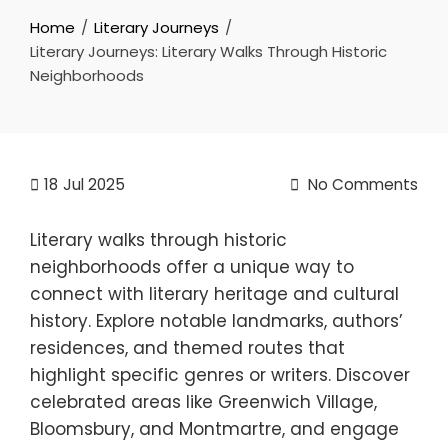
Home
Literary Journeys
Literary Journeys: Literary Walks Through Historic
Neighborhoods
18
Jul 2025
No Comments
Literary walks through historic
neighborhoods offer a unique way to
connect with literary heritage and cultural
history. Explore notable landmarks, authors’
residences, and themed routes that
highlight specific genres or writers. Discover
celebrated areas like Greenwich Village,
Bloomsbury, and Montmartre, and engage