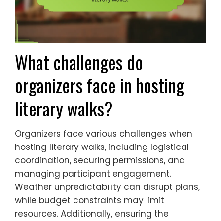
What challenges do
organizers face in hosting
literary walks?
Organizers face various challenges when
hosting literary walks, including logistical
coordination, securing permissions, and
managing participant engagement.
Weather unpredictability can disrupt plans,
while budget constraints may limit
resources. Additionally, ensuring the