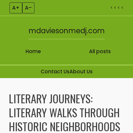
A+
A–
< < < <
mdaviesonmedj.com
Home
All posts
Contact Us
About Us
Skip to content
LITERARY JOURNEYS:
LITERARY WALKS THROUGH
HISTORIC NEIGHBORHOODS