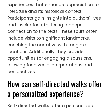
experiences that enhance appreciation for
literature and its historical context.
Participants gain insights into authors’ lives
and inspirations, fostering a deeper
connection to the texts. These tours often
include visits to significant landmarks,
enriching the narrative with tangible
locations. Additionally, they provide
opportunities for engaging discussions,
allowing for diverse interpretations and
perspectives.
How can self-directed walks offer
a personalized experience?
Self-directed walks offer a personalized