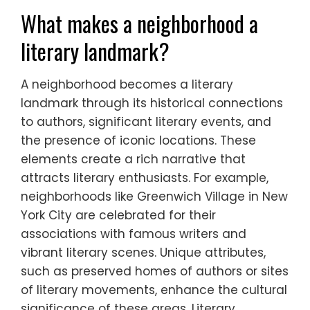
What makes a neighborhood a
literary landmark?
A neighborhood becomes a literary
landmark through its historical connections
to authors, significant literary events, and
the presence of iconic locations. These
elements create a rich narrative that
attracts literary enthusiasts. For example,
neighborhoods like Greenwich Village in New
York City are celebrated for their
associations with famous writers and
vibrant literary scenes. Unique attributes,
such as preserved homes of authors or sites
of literary movements, enhance the cultural
significance of these areas. Literary