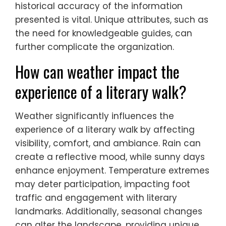
historical accuracy of the information
presented is vital. Unique attributes, such as
the need for knowledgeable guides, can
further complicate the organization.
How can weather impact the
experience of a literary walk?
Weather significantly influences the
experience of a literary walk by affecting
visibility, comfort, and ambiance. Rain can
create a reflective mood, while sunny days
enhance enjoyment. Temperature extremes
may deter participation, impacting foot
traffic and engagement with literary
landmarks. Additionally, seasonal changes
can alter the landscape, providing unique