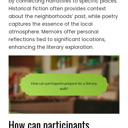
by connecting narratives to specific places.
Historical fiction often provides context
about the neighborhoods’ past, while poetry
captures the essence of the local
atmosphere. Memoirs offer personal
reflections tied to significant locations,
enhancing the literary exploration.
How can participants