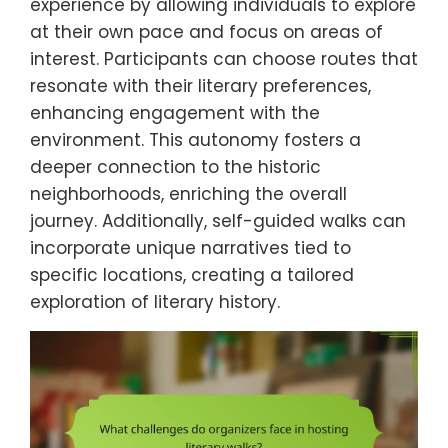
experience by allowing individuals to explore
at their own pace and focus on areas of
interest. Participants can choose routes that
resonate with their literary preferences,
enhancing engagement with the
environment. This autonomy fosters a
deeper connection to the historic
neighborhoods, enriching the overall
journey. Additionally, self-guided walks can
incorporate unique narratives tied to
specific locations, creating a tailored
exploration of literary history.