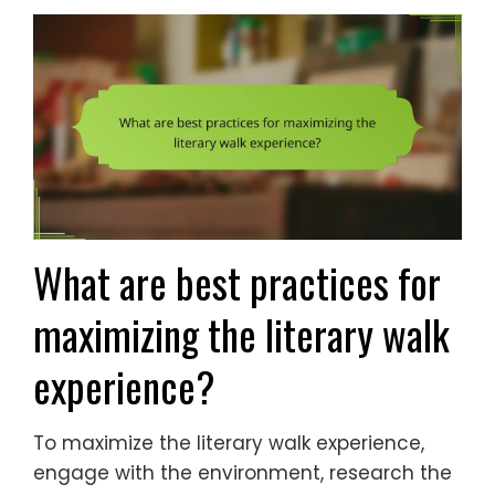
What are best practices for
maximizing the literary walk
experience?
To maximize the literary walk experience,
engage with the environment, research the