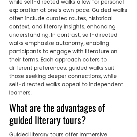
while self-directed walks allow for personal
exploration at one’s own pace. Guided walks
often include curated routes, historical
context, and literary insights, enhancing
understanding. In contrast, self-directed
walks emphasize autonomy, enabling
participants to engage with literature on
their terms. Each approach caters to
different preferences: guided walks suit
those seeking deeper connections, while
self-directed walks appeal to independent
learners.
What are the advantages of
guided literary tours?
Guided literary tours offer immersive