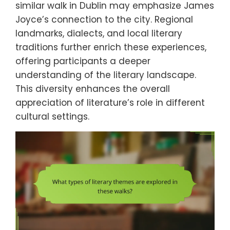
similar walk in Dublin may emphasize James
Joyce’s connection to the city. Regional
landmarks, dialects, and local literary
traditions further enrich these experiences,
offering participants a deeper
understanding of the literary landscape.
This diversity enhances the overall
appreciation of literature’s role in different
cultural settings.