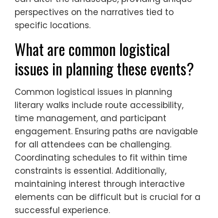
perspectives on the narratives tied to
specific locations.
What are common logistical
issues in planning these events?
Common logistical issues in planning
literary walks include route accessibility,
time management, and participant
engagement. Ensuring paths are navigable
for all attendees can be challenging.
Coordinating schedules to fit within time
constraints is essential. Additionally,
maintaining interest through interactive
elements can be difficult but is crucial for a
successful experience.