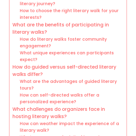
literary journey?
How to choose the right literary walk for your
interests?
What are the benefits of participating in
literary walks?
How do literary walks foster community
engagement?
What unique experiences can participants
expect?
How do guided versus self-directed literary
walks differ?
What are the advantages of guided literary
tours?
How can self-directed walks offer a
personalized experience?
What challenges do organizers face in
hosting literary walks?
How can weather impact the experience of a
literary walk?