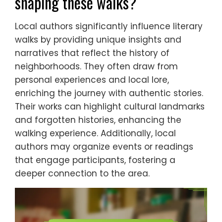
shaping these walks?
Local authors significantly influence literary
walks by providing unique insights and
narratives that reflect the history of
neighborhoods. They often draw from
personal experiences and local lore,
enriching the journey with authentic stories.
Their works can highlight cultural landmarks
and forgotten histories, enhancing the
walking experience. Additionally, local
authors may organize events or readings
that engage participants, fostering a
deeper connection to the area.