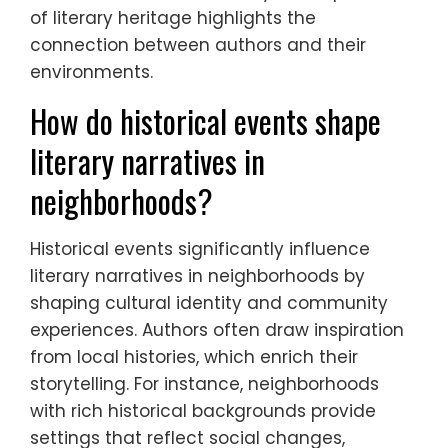
of literary heritage highlights the
connection between authors and their
environments.
How do historical events shape
literary narratives in
neighborhoods?
Historical events significantly influence
literary narratives in neighborhoods by
shaping cultural identity and community
experiences. Authors often draw inspiration
from local histories, which enrich their
storytelling. For instance, neighborhoods
with rich historical backgrounds provide
settings that reflect social changes,