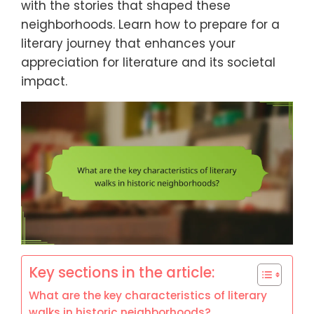
with the stories that shaped these
neighborhoods. Learn how to prepare for a
literary journey that enhances your
appreciation for literature and its societal
impact.
Key sections in the article:
What are the key characteristics of literary
walks in historic neighborhoods?