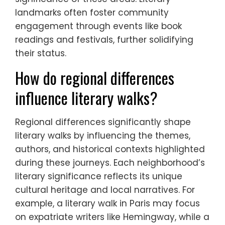
landmarks often foster community
engagement through events like book
readings and festivals, further solidifying
their status.
How do regional differences
influence literary walks?
Regional differences significantly shape
literary walks by influencing the themes,
authors, and historical contexts highlighted
during these journeys. Each neighborhood’s
literary significance reflects its unique
cultural heritage and local narratives. For
example, a literary walk in Paris may focus
on expatriate writers like Hemingway, while a