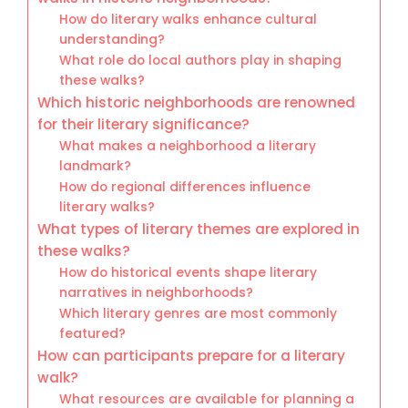
How do literary walks enhance cultural
understanding?
What role do local authors play in shaping
these walks?
Which historic neighborhoods are renowned
for their literary significance?
What makes a neighborhood a literary
landmark?
How do regional differences influence
literary walks?
What types of literary themes are explored in
these walks?
How do historical events shape literary
narratives in neighborhoods?
Which literary genres are most commonly
featured?
How can participants prepare for a literary
walk?
What resources are available for planning a