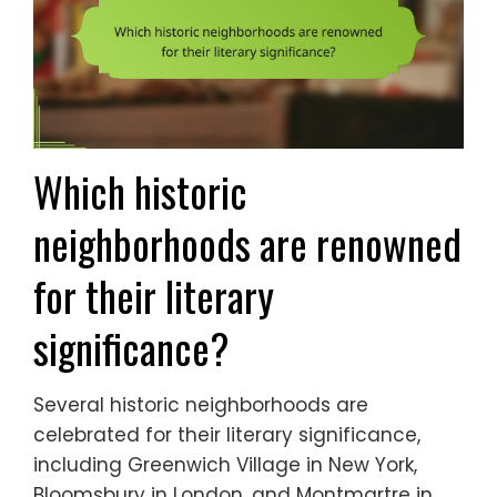
Which historic
neighborhoods are renowned
for their literary
significance?
Several historic neighborhoods are
celebrated for their literary significance,
including Greenwich Village in New York,
Bloomsbury in London, and Montmartre in