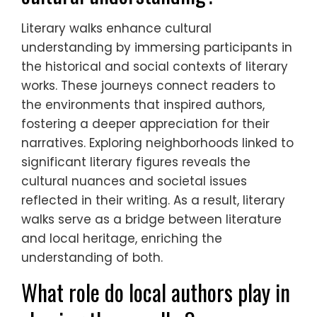
Literary walks enhance cultural
understanding by immersing participants in
the historical and social contexts of literary
works. These journeys connect readers to
the environments that inspired authors,
fostering a deeper appreciation for their
narratives. Exploring neighborhoods linked to
significant literary figures reveals the
cultural nuances and societal issues
reflected in their writing. As a result, literary
walks serve as a bridge between literature
and local heritage, enriching the
understanding of both.
What role do local authors play in