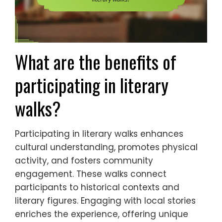
What are the benefits of
participating in literary
walks?
Participating in literary walks enhances
cultural understanding, promotes physical
activity, and fosters community
engagement. These walks connect
participants to historical contexts and
literary figures. Engaging with local stories
enriches the experience, offering unique