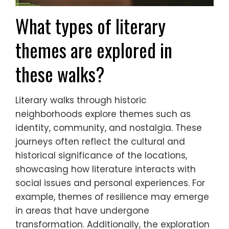
What types of literary
themes are explored in
these walks?
Literary walks through historic
neighborhoods explore themes such as
identity, community, and nostalgia. These
journeys often reflect the cultural and
historical significance of the locations,
showcasing how literature interacts with
social issues and personal experiences. For
example, themes of resilience may emerge
in areas that have undergone
transformation. Additionally, the exploration