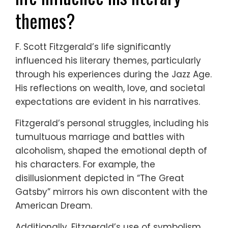
themes?
F. Scott Fitzgerald’s life significantly
influenced his literary themes, particularly
through his experiences during the Jazz Age.
His reflections on wealth, love, and societal
expectations are evident in his narratives.
Fitzgerald’s personal struggles, including his
tumultuous marriage and battles with
alcoholism, shaped the emotional depth of
his characters. For example, the
disillusionment depicted in “The Great
Gatsby” mirrors his own discontent with the
American Dream.
Additionally, Fitzgerald’s use of symbolism,