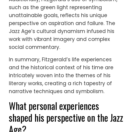
such as the green light representing
unattainable goals, reflects his unique
perspective on aspiration and failure. The
Jazz Age’s cultural dynamism infused his
work with vibrant imagery and complex
social commentary.
In summary, Fitzgerald’s life experiences
and the historical context of his time are
intricately woven into the themes of his
literary works, creating a rich tapestry of
narrative techniques and symbolism.
What personal experiences
shaped his perspective on the Jazz
Age?