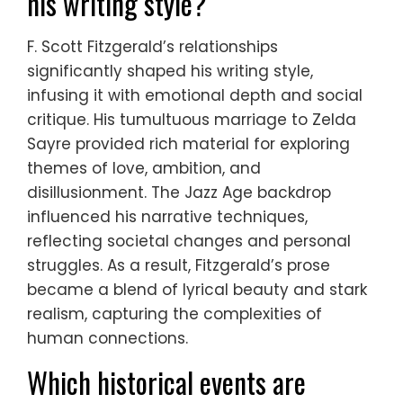
his writing style?
F. Scott Fitzgerald’s relationships
significantly shaped his writing style,
infusing it with emotional depth and social
critique. His tumultuous marriage to Zelda
Sayre provided rich material for exploring
themes of love, ambition, and
disillusionment. The Jazz Age backdrop
influenced his narrative techniques,
reflecting societal changes and personal
struggles. As a result, Fitzgerald’s prose
became a blend of lyrical beauty and stark
realism, capturing the complexities of
human connections.
Which historical events are