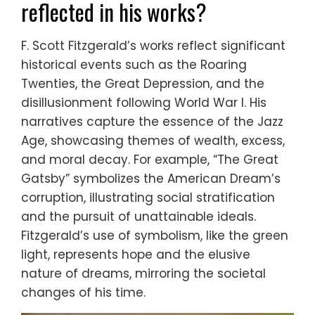
reflected in his works?
F. Scott Fitzgerald’s works reflect significant
historical events such as the Roaring
Twenties, the Great Depression, and the
disillusionment following World War I. His
narratives capture the essence of the Jazz
Age, showcasing themes of wealth, excess,
and moral decay. For example, “The Great
Gatsby” symbolizes the American Dream’s
corruption, illustrating social stratification
and the pursuit of unattainable ideals.
Fitzgerald’s use of symbolism, like the green
light, represents hope and the elusive
nature of dreams, mirroring the societal
changes of his time.