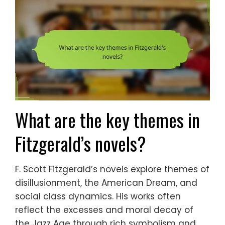
What are the key themes in
Fitzgerald’s novels?
F. Scott Fitzgerald’s novels explore themes of
disillusionment, the American Dream, and
social class dynamics. His works often
reflect the excesses and moral decay of
the Jazz Age through rich symbolism and