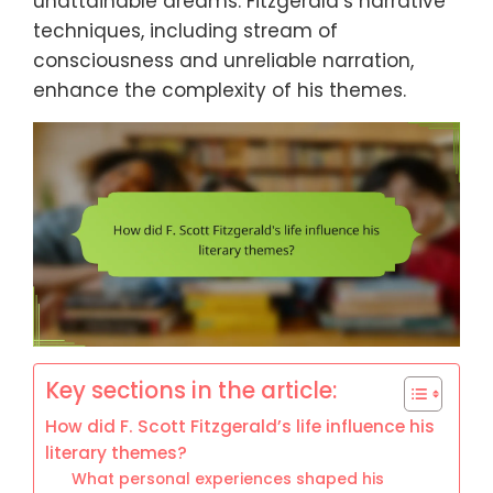
unattainable dreams. Fitzgerald’s narrative
techniques, including stream of
consciousness and unreliable narration,
enhance the complexity of his themes.
Key sections in the article:
How did F. Scott Fitzgerald’s life influence his
literary themes?
What personal experiences shaped his