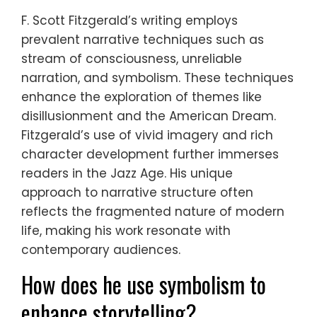
F. Scott Fitzgerald’s writing employs
prevalent narrative techniques such as
stream of consciousness, unreliable
narration, and symbolism. These techniques
enhance the exploration of themes like
disillusionment and the American Dream.
Fitzgerald’s use of vivid imagery and rich
character development further immerses
readers in the Jazz Age. His unique
approach to narrative structure often
reflects the fragmented nature of modern
life, making his work resonate with
contemporary audiences.
How does he use symbolism to
enhance storytelling?