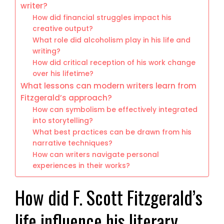
writer?
How did financial struggles impact his
creative output?
What role did alcoholism play in his life and
writing?
How did critical reception of his work change
over his lifetime?
What lessons can modern writers learn from
Fitzgerald’s approach?
How can symbolism be effectively integrated
into storytelling?
What best practices can be drawn from his
narrative techniques?
How can writers navigate personal
experiences in their works?
How did F. Scott Fitzgerald’s
life influence his literary