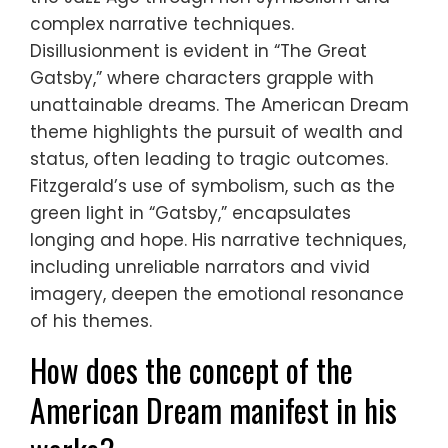
complex narrative techniques.
Disillusionment is evident in “The Great
Gatsby,” where characters grapple with
unattainable dreams. The American Dream
theme highlights the pursuit of wealth and
status, often leading to tragic outcomes.
Fitzgerald’s use of symbolism, such as the
green light in “Gatsby,” encapsulates
longing and hope. His narrative techniques,
including unreliable narrators and vivid
imagery, deepen the emotional resonance
of his themes.
How does the concept of the
American Dream manifest in his