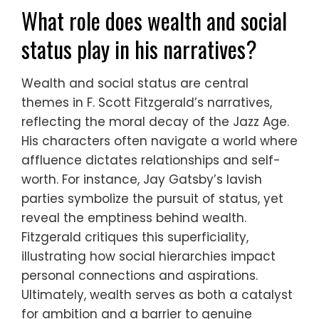
What role does wealth and social
status play in his narratives?
Wealth and social status are central
themes in F. Scott Fitzgerald’s narratives,
reflecting the moral decay of the Jazz Age.
His characters often navigate a world where
affluence dictates relationships and self-
worth. For instance, Jay Gatsby’s lavish
parties symbolize the pursuit of status, yet
reveal the emptiness behind wealth.
Fitzgerald critiques this superficiality,
illustrating how social hierarchies impact
personal connections and aspirations.
Ultimately, wealth serves as both a catalyst
for ambition and a barrier to genuine