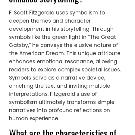
F. Scott Fitzgerald uses symbolism to
deepen themes and character
development in his storytelling. Through
symbols like the green light in “The Great
Gatsby,” he conveys the elusive nature of
the American Dream. This unique attribute
enhances emotional resonance, allowing
readers to explore complex societal issues.
Symbols serve as a narrative device,
enriching the text and inviting multiple
interpretations. Fitzgerald’s use of
symbolism ultimately transforms simple
narratives into profound reflections on
human experience.
What are the characteristics of