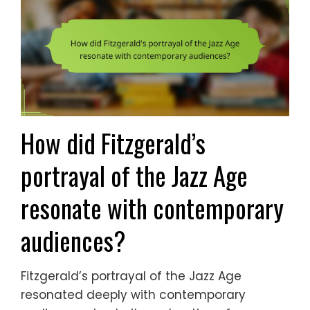
How did Fitzgerald’s
portrayal of the Jazz Age
resonate with contemporary
audiences?
Fitzgerald’s portrayal of the Jazz Age
resonated deeply with contemporary