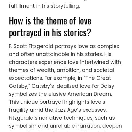
fulfillment in his storytelling.
How is the theme of love
portrayed in his stories?
F. Scott Fitzgerald portrays love as complex
and often unattainable in his stories. His
characters experience love intertwined with
themes of wealth, ambition, and societal
expectations. For example, in “The Great
Gatsby,” Gatsby’s idealized love for Daisy
symbolizes the elusive American Dream.
This unique portrayal highlights love’s
fragility amid the Jazz Age’s excesses.
Fitzgerald’s narrative techniques, such as
symbolism and unreliable narration, deepen