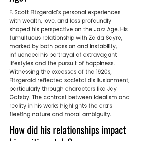
F. Scott Fitzgerald’s personal experiences
with wealth, love, and loss profoundly
shaped his perspective on the Jazz Age. His
tumultuous relationship with Zelda Sayre,
marked by both passion and instability,
influenced his portrayal of extravagant
lifestyles and the pursuit of happiness.
Witnessing the excesses of the 1920s,
Fitzgerald reflected societal disillusionment,
particularly through characters like Jay
Gatsby. The contrast between idealism and
reality in his works highlights the era’s
fleeting nature and moral ambiguity.
How did his relationships impact