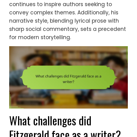
continues to inspire authors seeking to
convey complex themes. Additionally, his
narrative style, blending lyrical prose with
sharp social commentary, sets a precedent
for modern storytelling.
What challenges did
Fitzgerald face as a writer?