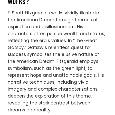
works?
F. Scott Fitzgerald’s works vividly illustrate
the American Dream through themes of
aspiration and disillusionment. His
characters often pursue wealth and status,
reflecting the era’s values. In “The Great
Gatsby,” Gatsby’s relentless quest for
success symbolizes the elusive nature of
the American Dream. Fitzgerald employs
symbolism, such as the green light, to
represent hope and unattainable goals. His
narrative techniques, including vivid
imagery and complex characterizations,
deepen the exploration of this theme,
revealing the stark contrast between
dreams and reality.