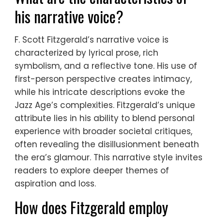
his narrative voice?
F. Scott Fitzgerald’s narrative voice is
characterized by lyrical prose, rich
symbolism, and a reflective tone. His use of
first-person perspective creates intimacy,
while his intricate descriptions evoke the
Jazz Age’s complexities. Fitzgerald’s unique
attribute lies in his ability to blend personal
experience with broader societal critiques,
often revealing the disillusionment beneath
the era’s glamour. This narrative style invites
readers to explore deeper themes of
aspiration and loss.
How does Fitzgerald employ