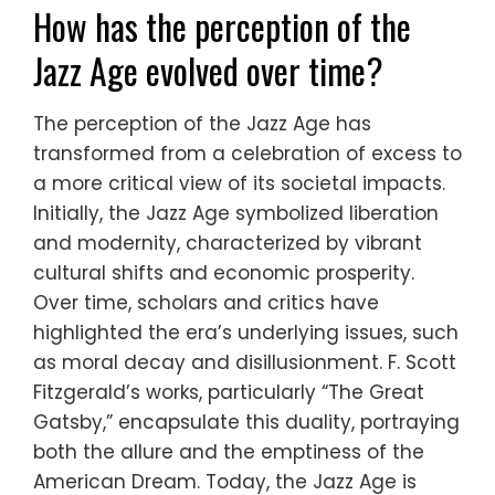
How has the perception of the
Jazz Age evolved over time?
The perception of the Jazz Age has
transformed from a celebration of excess to
a more critical view of its societal impacts.
Initially, the Jazz Age symbolized liberation
and modernity, characterized by vibrant
cultural shifts and economic prosperity.
Over time, scholars and critics have
highlighted the era’s underlying issues, such
as moral decay and disillusionment. F. Scott
Fitzgerald’s works, particularly “The Great
Gatsby,” encapsulate this duality, portraying
both the allure and the emptiness of the
American Dream. Today, the Jazz Age is