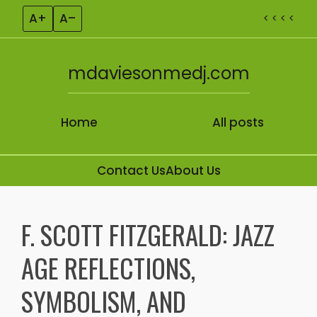
A+
A–
< < < <
mdaviesonmedj.com
Home
All posts
Contact Us
About Us
Skip to content
F. SCOTT FITZGERALD: JAZZ
AGE REFLECTIONS,
SYMBOLISM, AND