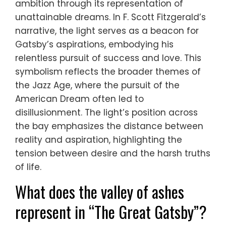
ambition through its representation of
unattainable dreams. In F. Scott Fitzgerald’s
narrative, the light serves as a beacon for
Gatsby’s aspirations, embodying his
relentless pursuit of success and love. This
symbolism reflects the broader themes of
the Jazz Age, where the pursuit of the
American Dream often led to
disillusionment. The light’s position across
the bay emphasizes the distance between
reality and aspiration, highlighting the
tension between desire and the harsh truths
of life.
What does the valley of ashes
represent in “The Great Gatsby”?