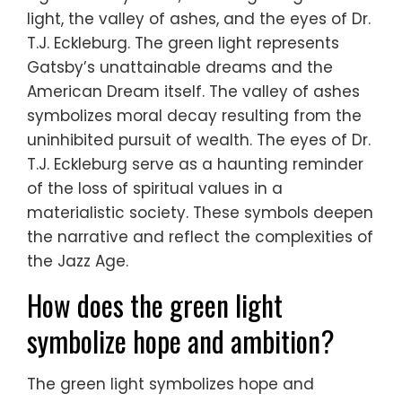
light, the valley of ashes, and the eyes of Dr.
T.J. Eckleburg. The green light represents
Gatsby’s unattainable dreams and the
American Dream itself. The valley of ashes
symbolizes moral decay resulting from the
uninhibited pursuit of wealth. The eyes of Dr.
T.J. Eckleburg serve as a haunting reminder
of the loss of spiritual values in a
materialistic society. These symbols deepen
the narrative and reflect the complexities of
the Jazz Age.
How does the green light
symbolize hope and ambition?
The green light symbolizes hope and