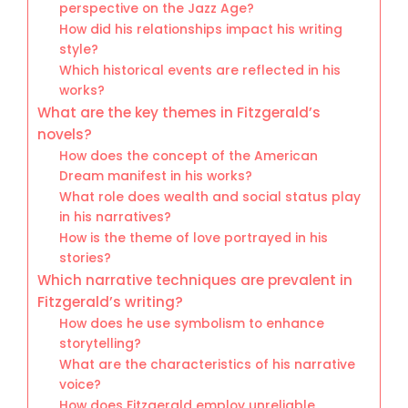
perspective on the Jazz Age?
How did his relationships impact his writing
style?
Which historical events are reflected in his
works?
What are the key themes in Fitzgerald’s
novels?
How does the concept of the American
Dream manifest in his works?
What role does wealth and social status play
in his narratives?
How is the theme of love portrayed in his
stories?
Which narrative techniques are prevalent in
Fitzgerald’s writing?
How does he use symbolism to enhance
storytelling?
What are the characteristics of his narrative
voice?
How does Fitzgerald employ unreliable