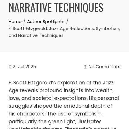
NARRATIVE TECHNIQUES
Home
Author Spotlights
F. Scott Fitzgerald: Jazz Age Reflections, Symbolism,
and Narrative Techniques
21
Jul 2025
No Comments
F. Scott Fitzgerald’s exploration of the Jazz
Age reveals profound insights into wealth,
love, and societal expectations. His personal
struggles shaped the emotional depth of
his characters. The use of symbolism,
particularly the green light, illustrates