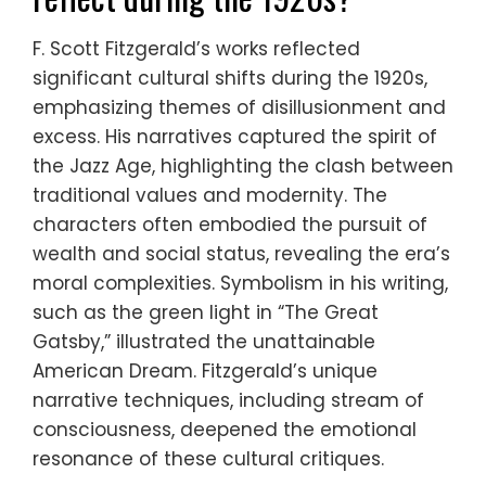
F. Scott Fitzgerald’s works reflected
significant cultural shifts during the 1920s,
emphasizing themes of disillusionment and
excess. His narratives captured the spirit of
the Jazz Age, highlighting the clash between
traditional values and modernity. The
characters often embodied the pursuit of
wealth and social status, revealing the era’s
moral complexities. Symbolism in his writing,
such as the green light in “The Great
Gatsby,” illustrated the unattainable
American Dream. Fitzgerald’s unique
narrative techniques, including stream of
consciousness, deepened the emotional
resonance of these cultural critiques.