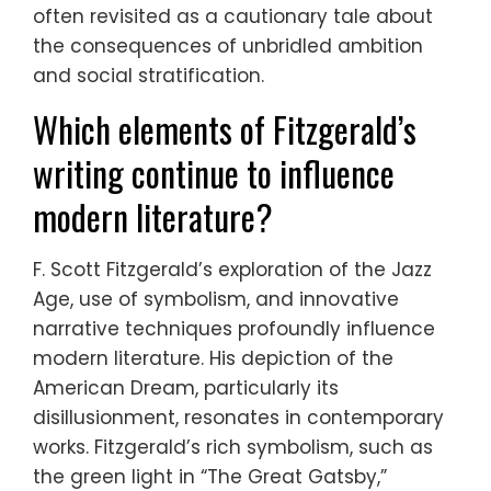
often revisited as a cautionary tale about
the consequences of unbridled ambition
and social stratification.
Which elements of Fitzgerald’s
writing continue to influence
modern literature?
F. Scott Fitzgerald’s exploration of the Jazz
Age, use of symbolism, and innovative
narrative techniques profoundly influence
modern literature. His depiction of the
American Dream, particularly its
disillusionment, resonates in contemporary
works. Fitzgerald’s rich symbolism, such as
the green light in “The Great Gatsby,”