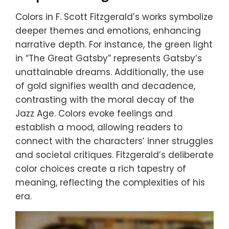
Colors in F. Scott Fitzgerald’s works symbolize
deeper themes and emotions, enhancing
narrative depth. For instance, the green light
in “The Great Gatsby” represents Gatsby’s
unattainable dreams. Additionally, the use
of gold signifies wealth and decadence,
contrasting with the moral decay of the
Jazz Age. Colors evoke feelings and
establish a mood, allowing readers to
connect with the characters’ inner struggles
and societal critiques. Fitzgerald’s deliberate
color choices create a rich tapestry of
meaning, reflecting the complexities of his
era.