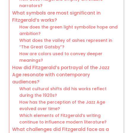
narrators?
What symbols are most significant in
Fitzgerald’s works?
How does the green light symbolize hope and
ambition?
What does the valley of ashes represent in
“The Great Gatsby”?
How are colors used to convey deeper
meanings?
How did Fitzgerald’s portrayal of the Jazz
Age resonate with contemporary
audiences?
What cultural shifts did his works reflect
during the 1920s?
How has the perception of the Jazz Age
evolved over time?
Which elements of Fitzgerald’s writing
continue to influence modern literature?
What challenges did Fitzgerald face as a