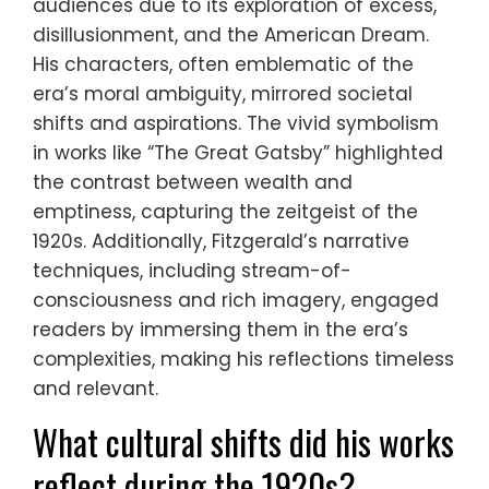
audiences due to its exploration of excess,
disillusionment, and the American Dream.
His characters, often emblematic of the
era’s moral ambiguity, mirrored societal
shifts and aspirations. The vivid symbolism
in works like “The Great Gatsby” highlighted
the contrast between wealth and
emptiness, capturing the zeitgeist of the
1920s. Additionally, Fitzgerald’s narrative
techniques, including stream-of-
consciousness and rich imagery, engaged
readers by immersing them in the era’s
complexities, making his reflections timeless
and relevant.
What cultural shifts did his works
reflect during the 1920s?