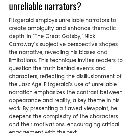
unreliable narrators?
Fitzgerald employs unreliable narrators to
create ambiguity and enhance thematic
depth. In “The Great Gatsby,” Nick
Carraway’s subjective perspective shapes
the narrative, revealing his biases and
limitations. This technique invites readers to
question the truth behind events and
characters, reflecting the disillusionment of
the Jazz Age. Fitzgerald’s use of unreliable
narration emphasizes the contrast between
appearance and reality, a key theme in his
work. By presenting a flawed viewpoint, he
deepens the complexity of the characters
and their motivations, encouraging critical
engagement with the text.