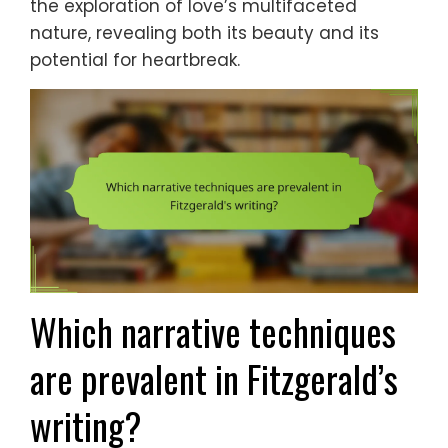
the exploration of love’s multifaceted
nature, revealing both its beauty and its
potential for heartbreak.
Which narrative techniques
are prevalent in Fitzgerald’s
writing?