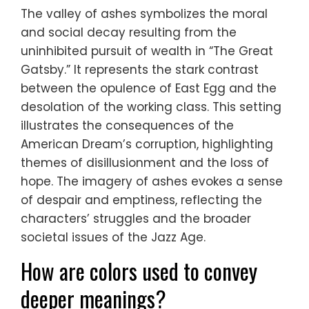
The valley of ashes symbolizes the moral
and social decay resulting from the
uninhibited pursuit of wealth in “The Great
Gatsby.” It represents the stark contrast
between the opulence of East Egg and the
desolation of the working class. This setting
illustrates the consequences of the
American Dream’s corruption, highlighting
themes of disillusionment and the loss of
hope. The imagery of ashes evokes a sense
of despair and emptiness, reflecting the
characters’ struggles and the broader
societal issues of the Jazz Age.
How are colors used to convey
deeper meanings?