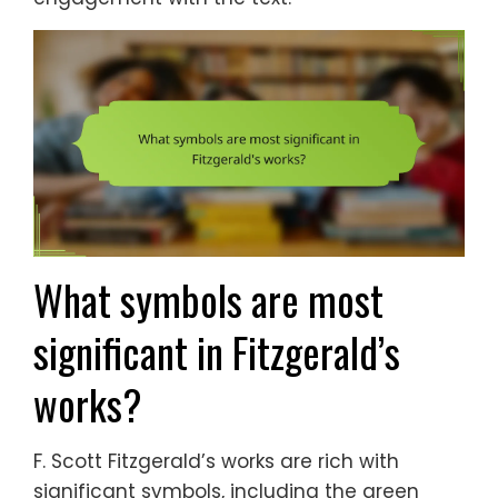
What symbols are most
significant in Fitzgerald’s
works?
F. Scott Fitzgerald’s works are rich with
significant symbols, including the green