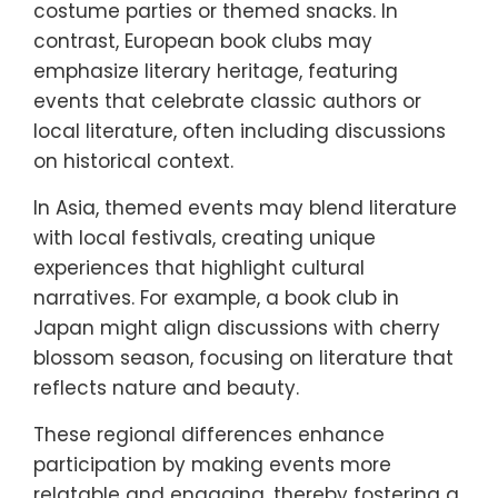
costume parties or themed snacks. In
contrast, European book clubs may
emphasize literary heritage, featuring
events that celebrate classic authors or
local literature, often including discussions
on historical context.
In Asia, themed events may blend literature
with local festivals, creating unique
experiences that highlight cultural
narratives. For example, a book club in
Japan might align discussions with cherry
blossom season, focusing on literature that
reflects nature and beauty.
These regional differences enhance
participation by making events more
relatable and engaging, thereby fostering a