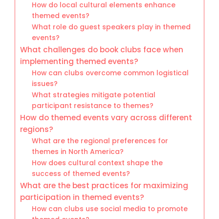
How do local cultural elements enhance
themed events?
What role do guest speakers play in themed
events?
What challenges do book clubs face when
implementing themed events?
How can clubs overcome common logistical
issues?
What strategies mitigate potential
participant resistance to themes?
How do themed events vary across different
regions?
What are the regional preferences for
themes in North America?
How does cultural context shape the
success of themed events?
What are the best practices for maximizing
participation in themed events?
How can clubs use social media to promote