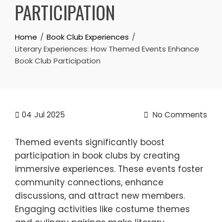
PARTICIPATION
Home
Book Club Experiences
Literary Experiences: How Themed Events Enhance
Book Club Participation
04
Jul 2025
No Comments
Themed events significantly boost
participation in book clubs by creating
immersive experiences. These events foster
community connections, enhance
discussions, and attract new members.
Engaging activities like costume themes