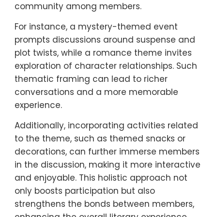
community among members.
For instance, a mystery-themed event
prompts discussions around suspense and
plot twists, while a romance theme invites
exploration of character relationships. Such
thematic framing can lead to richer
conversations and a more memorable
experience.
Additionally, incorporating activities related
to the theme, such as themed snacks or
decorations, can further immerse members
in the discussion, making it more interactive
and enjoyable. This holistic approach not
only boosts participation but also
strengthens the bonds between members,
enhancing the overall literary experience.