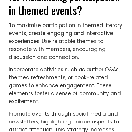
in themed events?
To maximize participation in themed literary
events, create engaging and interactive
experiences. Use relatable themes to
resonate with members, encouraging
discussion and connection.
Incorporate activities such as author Q&As,
themed refreshments, or book-related
games to enhance engagement. These
elements foster a sense of community and
excitement.
Promote events through social media and
newsletters, highlighting unique aspects to
attract attention. This strategy increases