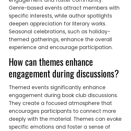
Genre-based events attract members with
specific interests, while author spotlights
deepen appreciation for literary works.
Seasonal celebrations, such as holiday-
themed gatherings, enhance the overall
experience and encourage participation.
How can themes enhance
engagement during discussions?
Themed events significantly enhance
engagement during book club discussions.
They create a focused atmosphere that
encourages participants to connect more
deeply with the material. Themes can evoke
specific emotions and foster a sense of