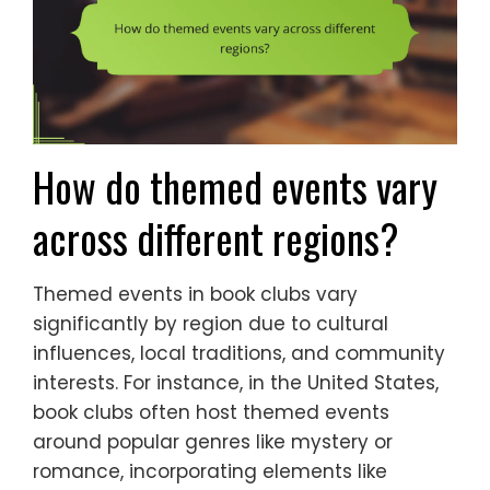
How do themed events vary
across different regions?
Themed events in book clubs vary
significantly by region due to cultural
influences, local traditions, and community
interests. For instance, in the United States,
book clubs often host themed events
around popular genres like mystery or
romance, incorporating elements like