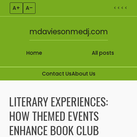
A+
A–
< < < <
mdaviesonmedj.com
Home
All posts
Contact Us
About Us
Skip to content
LITERARY EXPERIENCES:
HOW THEMED EVENTS
ENHANCE BOOK CLUB