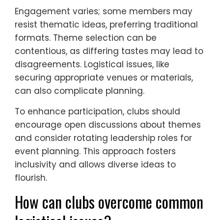
Engagement varies; some members may
resist thematic ideas, preferring traditional
formats. Theme selection can be
contentious, as differing tastes may lead to
disagreements. Logistical issues, like
securing appropriate venues or materials,
can also complicate planning.
To enhance participation, clubs should
encourage open discussions about themes
and consider rotating leadership roles for
event planning. This approach fosters
inclusivity and allows diverse ideas to
flourish.
How can clubs overcome common