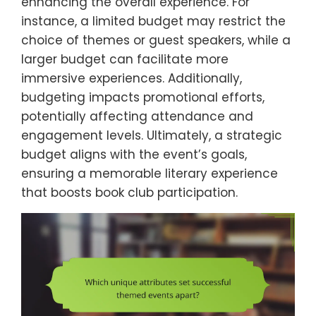
enhancing the overall experience. For
instance, a limited budget may restrict the
choice of themes or guest speakers, while a
larger budget can facilitate more
immersive experiences. Additionally,
budgeting impacts promotional efforts,
potentially affecting attendance and
engagement levels. Ultimately, a strategic
budget aligns with the event’s goals,
ensuring a memorable literary experience
that boosts book club participation.