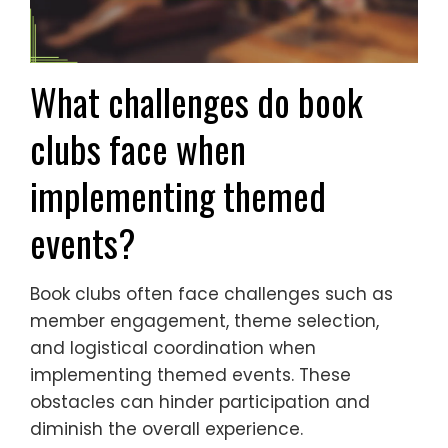
What challenges do book
clubs face when
implementing themed
events?
Book clubs often face challenges such as
member engagement, theme selection,
and logistical coordination when
implementing themed events. These
obstacles can hinder participation and
diminish the overall experience.