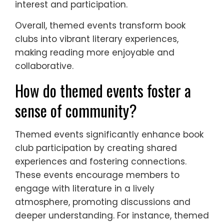
interest and participation.
Overall, themed events transform book
clubs into vibrant literary experiences,
making reading more enjoyable and
collaborative.
How do themed events foster a
sense of community?
Themed events significantly enhance book
club participation by creating shared
experiences and fostering connections.
These events encourage members to
engage with literature in a lively
atmosphere, promoting discussions and
deeper understanding. For instance, themed