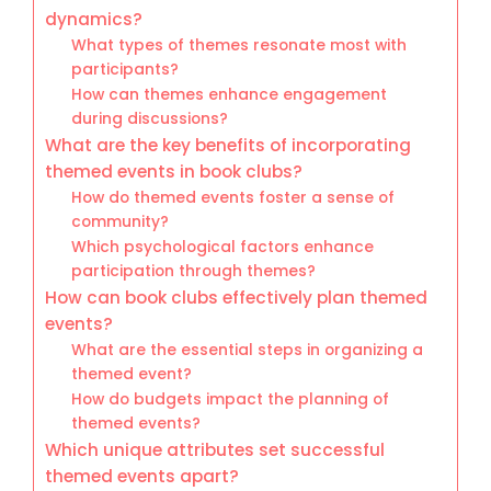
dynamics?
What types of themes resonate most with
participants?
How can themes enhance engagement
during discussions?
What are the key benefits of incorporating
themed events in book clubs?
How do themed events foster a sense of
community?
Which psychological factors enhance
participation through themes?
How can book clubs effectively plan themed
events?
What are the essential steps in organizing a
themed event?
How do budgets impact the planning of
themed events?
Which unique attributes set successful
themed events apart?