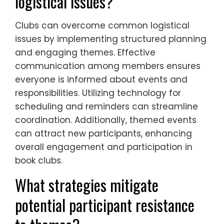
logistical issues?
Clubs can overcome common logistical
issues by implementing structured planning
and engaging themes. Effective
communication among members ensures
everyone is informed about events and
responsibilities. Utilizing technology for
scheduling and reminders can streamline
coordination. Additionally, themed events
can attract new participants, enhancing
overall engagement and participation in
book clubs.
What strategies mitigate
potential participant resistance