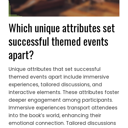
Which unique attributes set
successful themed events
apart?
Unique attributes that set successful
themed events apart include immersive
experiences, tailored discussions, and
interactive elements. These attributes foster
deeper engagement among participants.
Immersive experiences transport attendees
into the book’s world, enhancing their
emotional connection. Tailored discussions