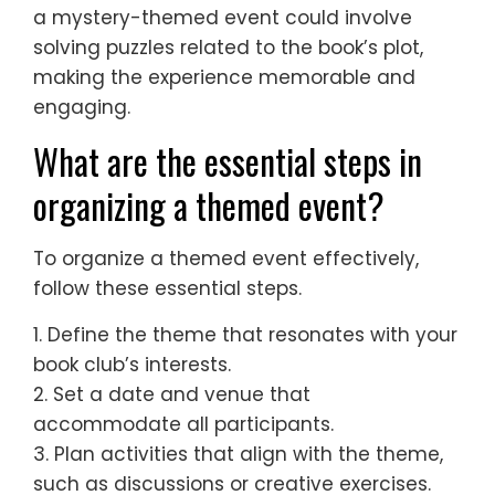
a mystery-themed event could involve
solving puzzles related to the book’s plot,
making the experience memorable and
engaging.
What are the essential steps in
organizing a themed event?
To organize a themed event effectively,
follow these essential steps.
1. Define the theme that resonates with your
book club’s interests.
2. Set a date and venue that
accommodate all participants.
3. Plan activities that align with the theme,
such as discussions or creative exercises.