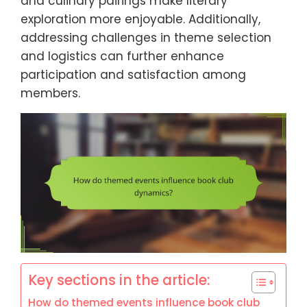
and culinary pairings make literary
exploration more enjoyable. Additionally,
addressing challenges in theme selection
and logistics can further enhance
participation and satisfaction among
members.
Key sections in the article:
How do themed events influence book club