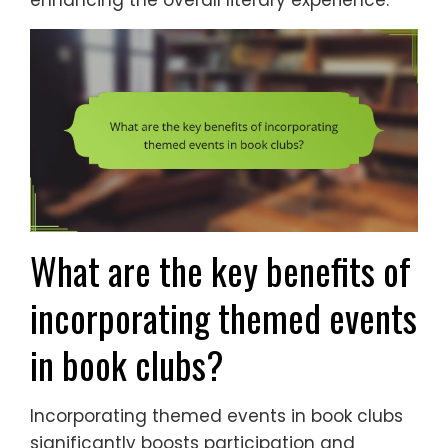
What are the key benefits of
incorporating themed events
in book clubs?
Incorporating themed events in book clubs
significantly boosts participation and