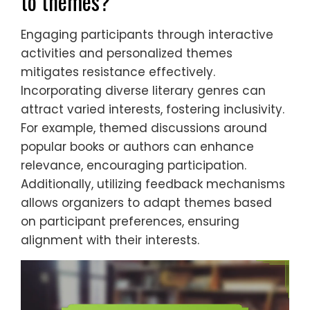
to themes?
Engaging participants through interactive
activities and personalized themes
mitigates resistance effectively.
Incorporating diverse literary genres can
attract varied interests, fostering inclusivity.
For example, themed discussions around
popular books or authors can enhance
relevance, encouraging participation.
Additionally, utilizing feedback mechanisms
allows organizers to adapt themes based
on participant preferences, ensuring
alignment with their interests.