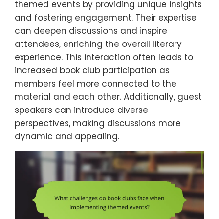
themed events by providing unique insights
and fostering engagement. Their expertise
can deepen discussions and inspire
attendees, enriching the overall literary
experience. This interaction often leads to
increased book club participation as
members feel more connected to the
material and each other. Additionally, guest
speakers can introduce diverse
perspectives, making discussions more
dynamic and appealing.