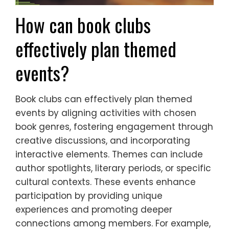
How can book clubs
effectively plan themed
events?
Book clubs can effectively plan themed
events by aligning activities with chosen
book genres, fostering engagement through
creative discussions, and incorporating
interactive elements. Themes can include
author spotlights, literary periods, or specific
cultural contexts. These events enhance
participation by providing unique
experiences and promoting deeper
connections among members. For example,