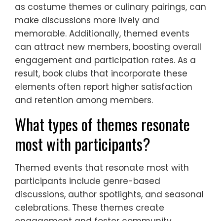
as costume themes or culinary pairings, can
make discussions more lively and
memorable. Additionally, themed events
can attract new members, boosting overall
engagement and participation rates. As a
result, book clubs that incorporate these
elements often report higher satisfaction
and retention among members.
What types of themes resonate
most with participants?
Themed events that resonate most with
participants include genre-based
discussions, author spotlights, and seasonal
celebrations. These themes create
engagement and foster community.