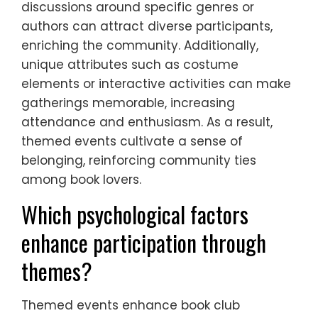
discussions around specific genres or
authors can attract diverse participants,
enriching the community. Additionally,
unique attributes such as costume
elements or interactive activities can make
gatherings memorable, increasing
attendance and enthusiasm. As a result,
themed events cultivate a sense of
belonging, reinforcing community ties
among book lovers.
Which psychological factors
enhance participation through
themes?
Themed events enhance book club