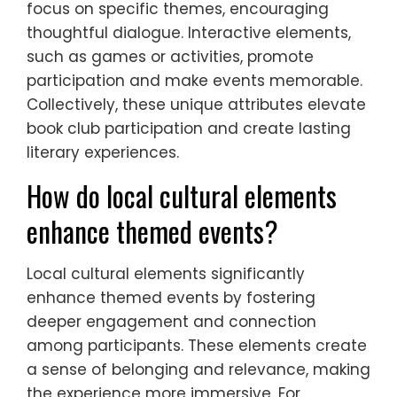
focus on specific themes, encouraging
thoughtful dialogue. Interactive elements,
such as games or activities, promote
participation and make events memorable.
Collectively, these unique attributes elevate
book club participation and create lasting
literary experiences.
How do local cultural elements
enhance themed events?
Local cultural elements significantly
enhance themed events by fostering
deeper engagement and connection
among participants. These elements create
a sense of belonging and relevance, making
the experience more immersive. For