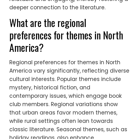
deeper connection to the literature.
What are the regional
preferences for themes in North
America?
Regional preferences for themes in North
America vary significantly, reflecting diverse
cultural interests. Popular themes include
mystery, historical fiction, and
contemporary issues, which engage book
club members. Regional variations show
that urban areas favor modern themes,
while rural settings often lean towards
classic literature. Seasonal themes, such as
holiday readings, also enhance