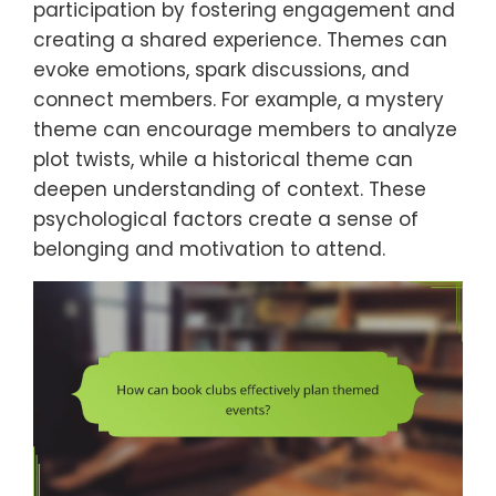
participation by fostering engagement and
creating a shared experience. Themes can
evoke emotions, spark discussions, and
connect members. For example, a mystery
theme can encourage members to analyze
plot twists, while a historical theme can
deepen understanding of context. These
psychological factors create a sense of
belonging and motivation to attend.