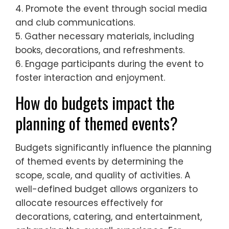
4. Promote the event through social media
and club communications.
5. Gather necessary materials, including
books, decorations, and refreshments.
6. Engage participants during the event to
foster interaction and enjoyment.
How do budgets impact the
planning of themed events?
Budgets significantly influence the planning
of themed events by determining the
scope, scale, and quality of activities. A
well-defined budget allows organizers to
allocate resources effectively for
decorations, catering, and entertainment,