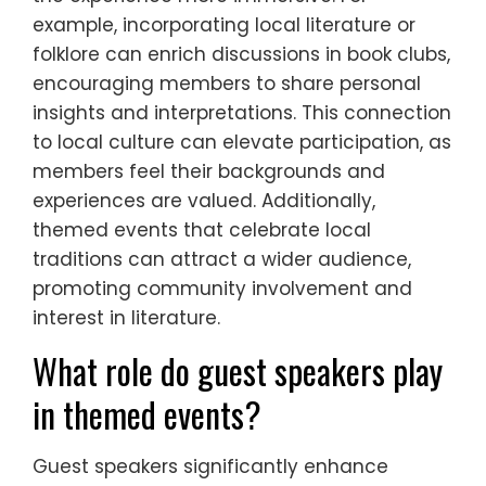
example, incorporating local literature or
folklore can enrich discussions in book clubs,
encouraging members to share personal
insights and interpretations. This connection
to local culture can elevate participation, as
members feel their backgrounds and
experiences are valued. Additionally,
themed events that celebrate local
traditions can attract a wider audience,
promoting community involvement and
interest in literature.
What role do guest speakers play
in themed events?
Guest speakers significantly enhance