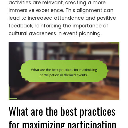
activities are relevant, creating a more
immersive experience. This alignment can
lead to increased attendance and positive
feedback, reinforcing the importance of
cultural awareness in event planning.
What are the best practices
for maximizing participation