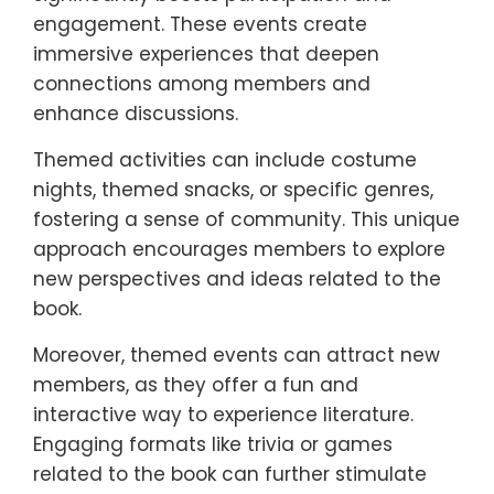
engagement. These events create
immersive experiences that deepen
connections among members and
enhance discussions.
Themed activities can include costume
nights, themed snacks, or specific genres,
fostering a sense of community. This unique
approach encourages members to explore
new perspectives and ideas related to the
book.
Moreover, themed events can attract new
members, as they offer a fun and
interactive way to experience literature.
Engaging formats like trivia or games
related to the book can further stimulate