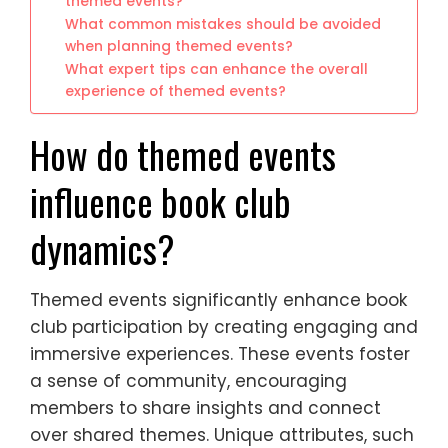
themed events?
What common mistakes should be avoided
when planning themed events?
What expert tips can enhance the overall
experience of themed events?
How do themed events
influence book club
dynamics?
Themed events significantly enhance book
club participation by creating engaging and
immersive experiences. These events foster
a sense of community, encouraging
members to share insights and connect
over shared themes. Unique attributes, such