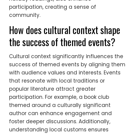
participation, creating a sense of
community.
How does cultural context shape
the success of themed events?
Cultural context significantly influences the
success of themed events by aligning them
with audience values and interests. Events
that resonate with local traditions or
popular literature attract greater
participation. For example, a book club
themed around a culturally significant
author can enhance engagement and
foster deeper discussions. Additionally,
understanding local customs ensures